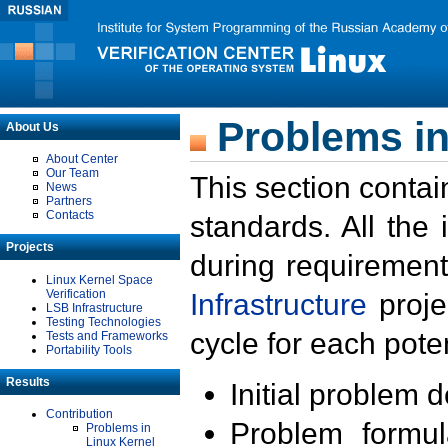
Problems in
About Us
About Center
Our Team
This section contai
News
Partners
Contacts
standards. All the
Projects
during requirement
Linux Kernel Space
Verification
Infrastructure
proje
LSB Infrastructure
Testing Technologies
cycle for each poten
Tests and Frameworks
Portability Tools
Results
Initial problem 
Contribution
Problem formula
Problems in
Linux Kernel