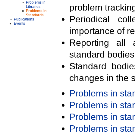
Problems in
problem trackin
Libraries
Problems in
Standards
Periodical col
Publications
Events
importance of r
Reporting all 
standard bodies
Standard bodie
changes in the s
Problems in st
Problems in st
Problems in st
Problems in st