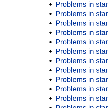
Problems in st
Problems in st
Problems in st
Problems in st
Problems in st
Problems in st
Problems in st
Problems in st
Problems in st
Problems in st
Problems in st
Problems in st