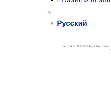
»
Русский
Copyright © 2005-2023 Ivannikov Institut