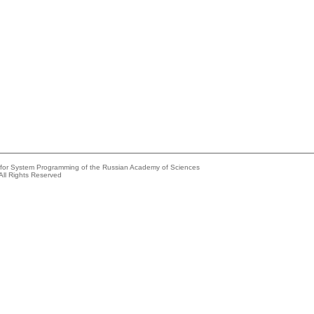
e for System Programming of the Russian Academy of Sciences
All Rights Reserved