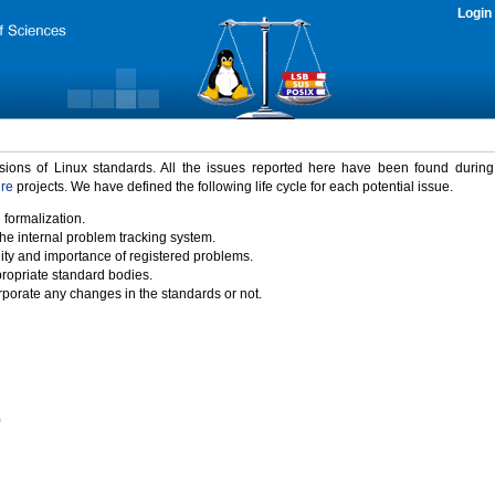
Login
rsions of Linux standards. All the issues reported here have been found durin
ure
projects. We have defined the following life cycle for each potential issue.
 formalization.
the internal problem tracking system.
idity and importance of registered problems.
propriate standard bodies.
porate any changes in the standards or not.
)