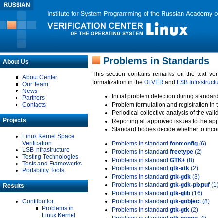
Problems in Standards
About Us
This section contains remarks on the text ve
About Center
formalization in the
OLVER
and
LSB Infrastruct
Our Team
News
Initial problem detection during standard
Partners
Contacts
Problem formulation and registration in 
Periodical collective analysis of the val
Projects
Reporting all approved issues to the ap
Standard bodies decide whether to incor
Linux Kernel Space
Verification
Problems in standard
fontconfig
(6)
LSB Infrastructure
Problems in standard
freetype
(2)
Testing Technologies
Problems in standard
GTK+
(8)
Tests and Frameworks
Problems in standard
gtk-atk
(2)
Portability Tools
Problems in standard
gtk-gdk
(3)
Problems in standard
gtk-gdk-pixpuf
(1
Results
Problems in standard
gtk-glib
(16)
Contribution
Problems in standard
gtk-gobject
(8)
Problems in
Problems in standard
gtk-gtk
(2)
Linux Kernel