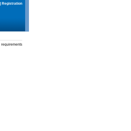
|
Registration
g requirements