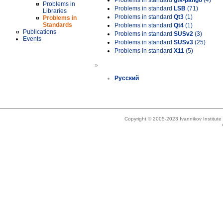
Problems in standard
gtk-pango
(4)
Problems in
Problems in standard
LSB
(71)
Libraries
Problems in standard
Qt3
(1)
Problems in
Standards
Problems in standard
Qt4
(1)
Publications
Problems in standard
SUSv2
(3)
Events
Problems in standard
SUSv3
(25)
Problems in standard
X11
(5)
»
Русский
Copyright © 2005-2023 Ivannikov Institut