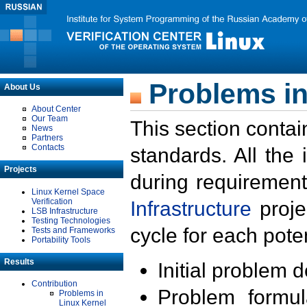
Problems in
About Us
About Center
Our Team
This section contai
News
Partners
Contacts
standards. All the
Projects
during requirement
Linux Kernel Space
Verification
Infrastructure
proje
LSB Infrastructure
Testing Technologies
cycle for each poten
Tests and Frameworks
Portability Tools
Results
Initial problem 
Contribution
Problem formula
Problems in
Linux Kernel