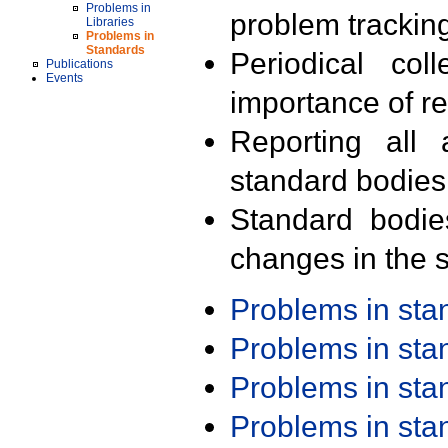
Problems in
problem trackin
Libraries
Problems in
Standards
Periodical col
Publications
Events
importance of r
Reporting all 
standard bodies
Standard bodie
changes in the s
Problems in st
Problems in st
Problems in st
Problems in st