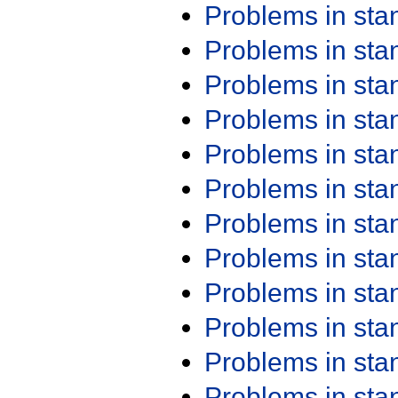
Problems in st
Problems in st
Problems in st
Problems in st
Problems in st
Problems in st
Problems in st
Problems in st
Problems in st
Problems in st
Problems in st
Problems in st