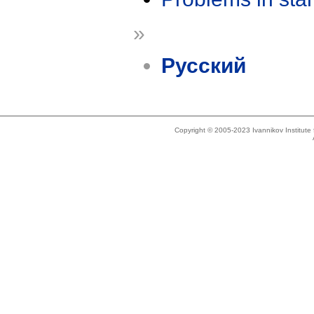
»
Русский
Copyright © 2005-2023 Ivannikov Institut