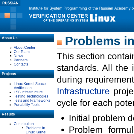
Problems in
About Us
About Center
Our Team
This section contai
News
Partners
Contacts
standards. All the
Projects
during requirement
Linux Kernel Space
Verification
Infrastructure
proje
LSB Infrastructure
Testing Technologies
cycle for each poten
Tests and Frameworks
Portability Tools
Results
Initial problem 
Contribution
Problem formula
Problems in
Linux Kernel