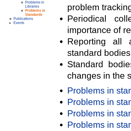
Problems in
problem trackin
Libraries
Problems in
Standards
Periodical col
Publications
Events
importance of r
Reporting all 
standard bodies
Standard bodie
changes in the s
Problems in st
Problems in st
Problems in st
Problems in st