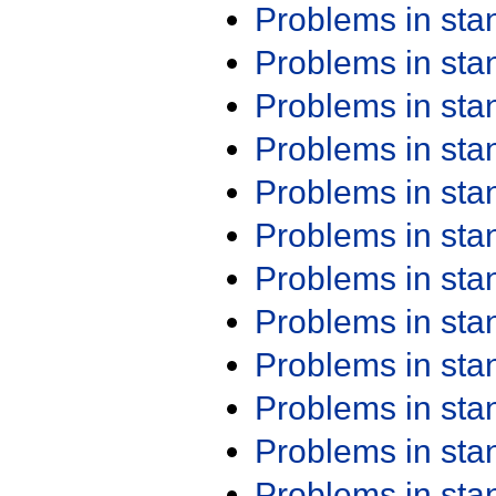
Problems in st
Problems in st
Problems in st
Problems in st
Problems in st
Problems in st
Problems in st
Problems in st
Problems in st
Problems in st
Problems in st
Problems in st