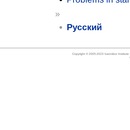
»
Русский
Copyright © 2005-2023 Ivannikov Institut