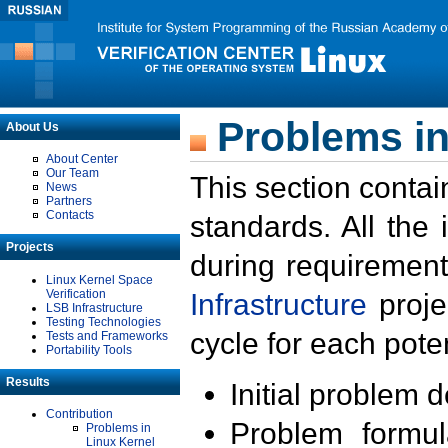
Problems in
About Us
About Center
Our Team
This section contai
News
Partners
Contacts
standards. All the
Projects
during requirement
Linux Kernel Space
Verification
Infrastructure
proje
LSB Infrastructure
Testing Technologies
cycle for each poten
Tests and Frameworks
Portability Tools
Results
Initial problem 
Contribution
Problem formula
Problems in
Linux Kernel