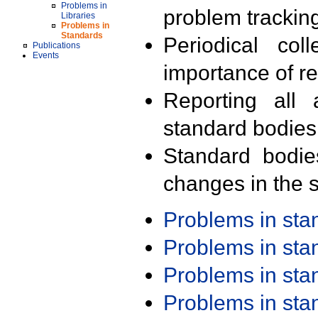
Problems in
problem trackin
Libraries
Problems in
Standards
Periodical col
Publications
Events
importance of r
Reporting all 
standard bodies
Standard bodie
changes in the s
Problems in st
Problems in st
Problems in st
Problems in st