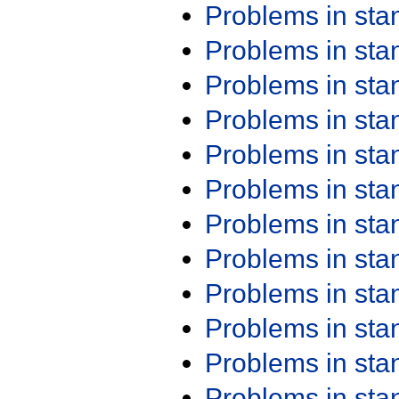
Problems in st
Problems in st
Problems in st
Problems in st
Problems in st
Problems in st
Problems in st
Problems in st
Problems in st
Problems in st
Problems in st
Problems in st