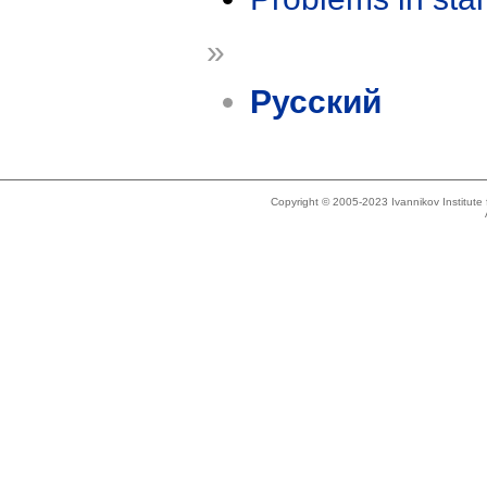
»
Русский
Copyright © 2005-2023 Ivannikov Institut