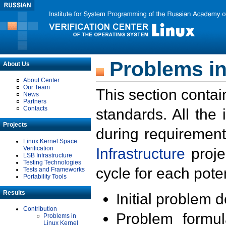
Problems in
About Us
About Center
Our Team
This section contai
News
Partners
Contacts
standards. All the
Projects
during requirement
Linux Kernel Space
Verification
Infrastructure
proje
LSB Infrastructure
Testing Technologies
cycle for each poten
Tests and Frameworks
Portability Tools
Results
Initial problem 
Contribution
Problem formula
Problems in
Linux Kernel