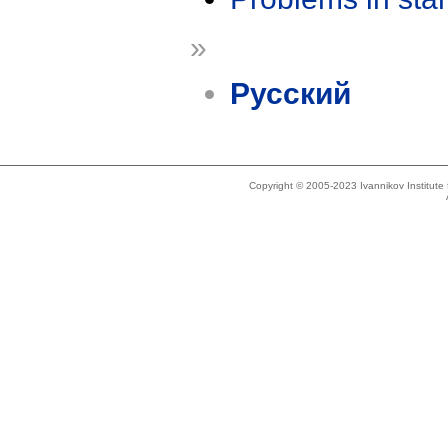
»
Русский
Copyright © 2005-2023 Ivannikov Institut