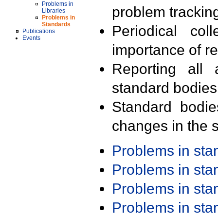
Problems in
problem trackin
Libraries
Problems in
Standards
Periodical col
Publications
Events
importance of r
Reporting all 
standard bodies
Standard bodie
changes in the s
Problems in st
Problems in st
Problems in st
Problems in st