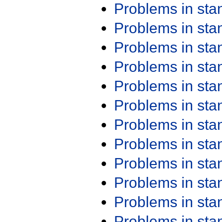
Problems in st
Problems in st
Problems in st
Problems in st
Problems in st
Problems in st
Problems in st
Problems in st
Problems in st
Problems in st
Problems in st
Problems in st