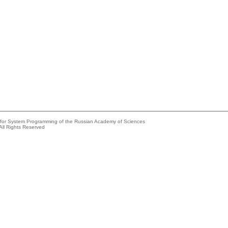
e for System Programming of the Russian Academy of Sciences
All Rights Reserved