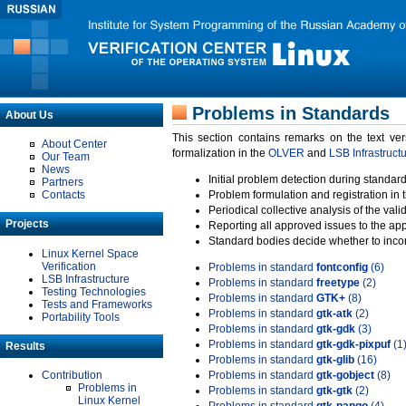
Problems in Standards
About Us
This section contains remarks on the text ve
About Center
formalization in the
OLVER
and
LSB Infrastruct
Our Team
News
Initial problem detection during standard
Partners
Contacts
Problem formulation and registration in 
Periodical collective analysis of the val
Projects
Reporting all approved issues to the ap
Standard bodies decide whether to incor
Linux Kernel Space
Verification
Problems in standard
fontconfig
(6)
LSB Infrastructure
Problems in standard
freetype
(2)
Testing Technologies
Problems in standard
GTK+
(8)
Tests and Frameworks
Problems in standard
gtk-atk
(2)
Portability Tools
Problems in standard
gtk-gdk
(3)
Problems in standard
gtk-gdk-pixpuf
(1
Results
Problems in standard
gtk-glib
(16)
Contribution
Problems in standard
gtk-gobject
(8)
Problems in
Problems in standard
gtk-gtk
(2)
Linux Kernel