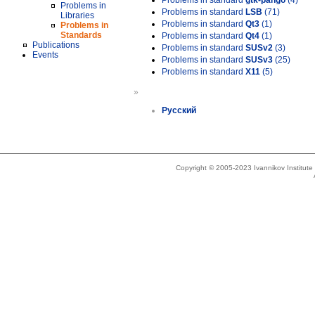
Problems in standard
gtk-pango
(4)
Problems in
Problems in standard
LSB
(71)
Libraries
Problems in standard
Qt3
(1)
Problems in
Standards
Problems in standard
Qt4
(1)
Publications
Problems in standard
SUSv2
(3)
Events
Problems in standard
SUSv3
(25)
Problems in standard
X11
(5)
»
Русский
Copyright © 2005-2023 Ivannikov Institut