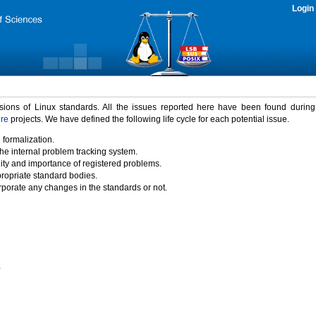
Login
rsions of Linux standards. All the issues reported here have been found durin
ure
projects. We have defined the following life cycle for each potential issue.
 formalization.
the internal problem tracking system.
idity and importance of registered problems.
propriate standard bodies.
porate any changes in the standards or not.
)