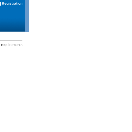
|
Registration
g requirements