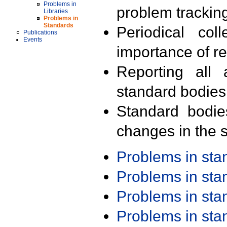
Problems in
problem trackin
Libraries
Problems in
Standards
Periodical col
Publications
Events
importance of r
Reporting all 
standard bodies
Standard bodie
changes in the s
Problems in st
Problems in st
Problems in st
Problems in st