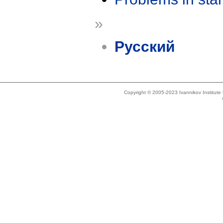
»
Русский
Copyright © 2005-2023 Ivannikov Institut