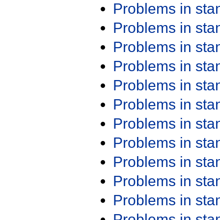
Problems in st
Problems in st
Problems in st
Problems in st
Problems in st
Problems in st
Problems in st
Problems in st
Problems in st
Problems in st
Problems in st
Problems in st