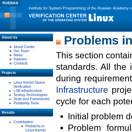
Problems in
About Us
About Center
Our Team
This section contai
News
Partners
Contacts
standards. All the
Projects
during requirement
Linux Kernel Space
Verification
Infrastructure
proje
LSB Infrastructure
Testing Technologies
cycle for each poten
Tests and Frameworks
Portability Tools
Results
Initial problem 
Contribution
Problem formula
Problems in
Linux Kernel