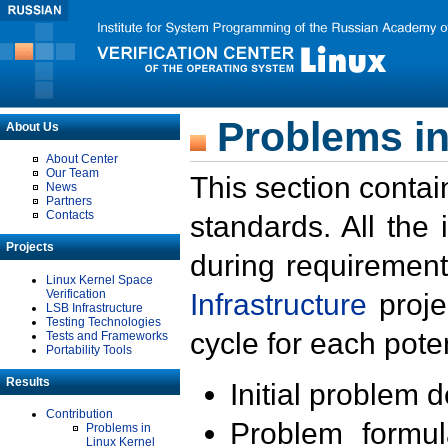
Problems in
About Us
About Center
Our Team
This section contai
News
Partners
Contacts
standards. All the
Projects
during requirement
Linux Kernel Space
Verification
Infrastructure
proje
LSB Infrastructure
Testing Technologies
cycle for each poten
Tests and Frameworks
Portability Tools
Results
Initial problem 
Contribution
Problem formula
Problems in
Linux Kernel