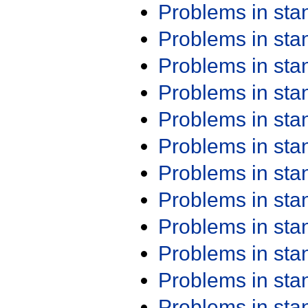
Problems in st
Problems in st
Problems in st
Problems in st
Problems in st
Problems in st
Problems in st
Problems in st
Problems in st
Problems in st
Problems in st
Problems in st