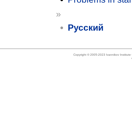
»
Русский
Copyright © 2005-2023 Ivannikov Institut