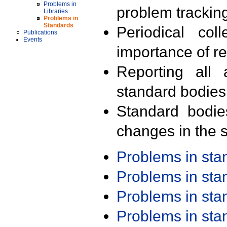
Problems in
problem trackin
Libraries
Problems in
Standards
Periodical col
Publications
Events
importance of r
Reporting all 
standard bodies
Standard bodie
changes in the s
Problems in st
Problems in st
Problems in st
Problems in st