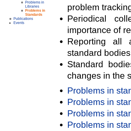
Problems in
problem trackin
Libraries
Problems in
Standards
Periodical col
Publications
Events
importance of r
Reporting all 
standard bodies
Standard bodie
changes in the s
Problems in st
Problems in st
Problems in st
Problems in st