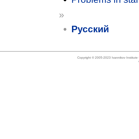
»
Русский
Copyright © 2005-2023 Ivannikov Institut