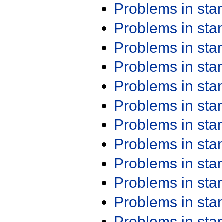
Problems in st
Problems in st
Problems in st
Problems in st
Problems in st
Problems in st
Problems in st
Problems in st
Problems in st
Problems in st
Problems in st
Problems in st