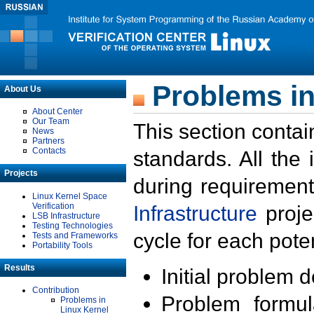
Problems in
About Us
About Center
Our Team
This section contai
News
Partners
Contacts
standards. All the
Projects
during requirement
Linux Kernel Space
Verification
Infrastructure
proje
LSB Infrastructure
Testing Technologies
cycle for each poten
Tests and Frameworks
Portability Tools
Results
Initial problem 
Contribution
Problem formula
Problems in
Linux Kernel