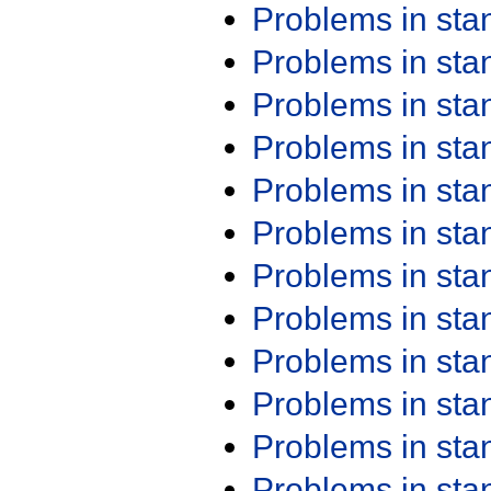
Problems in st
Problems in st
Problems in st
Problems in st
Problems in st
Problems in st
Problems in st
Problems in st
Problems in st
Problems in st
Problems in st
Problems in st