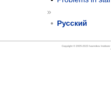
»
Русский
Copyright © 2005-2023 Ivannikov Institut