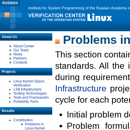
Problems in
About Us
About Center
Our Team
This section contai
News
Partners
Contacts
standards. All the
Projects
during requirement
Linux Kernel Space
Verification
Infrastructure
proje
LSB Infrastructure
Testing Technologies
cycle for each poten
Tests and Frameworks
Portability Tools
Results
Initial problem 
Contribution
Problem formula
Problems in
Linux Kernel