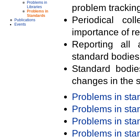
Problems in
problem trackin
Libraries
Problems in
Standards
Periodical col
Publications
Events
importance of r
Reporting all 
standard bodies
Standard bodie
changes in the s
Problems in st
Problems in st
Problems in st
Problems in st