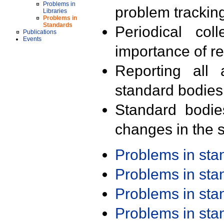
Problems in
problem trackin
Libraries
Problems in
Standards
Periodical col
Publications
Events
importance of r
Reporting all 
standard bodies
Standard bodie
changes in the s
Problems in st
Problems in st
Problems in st
Problems in st