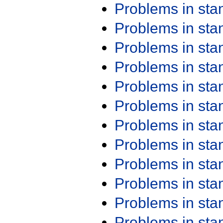
Problems in st
Problems in st
Problems in st
Problems in st
Problems in st
Problems in st
Problems in st
Problems in st
Problems in st
Problems in st
Problems in st
Problems in st