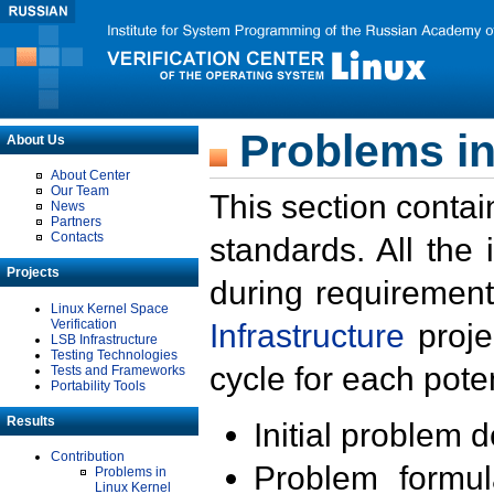
Problems in
About Us
About Center
Our Team
This section contai
News
Partners
Contacts
standards. All the
Projects
during requirement
Linux Kernel Space
Verification
Infrastructure
proje
LSB Infrastructure
Testing Technologies
cycle for each poten
Tests and Frameworks
Portability Tools
Results
Initial problem 
Contribution
Problem formula
Problems in
Linux Kernel