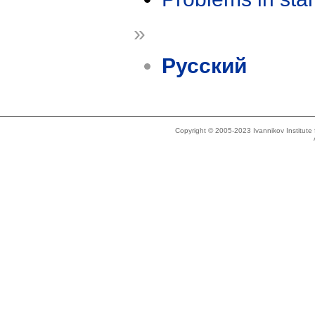
»
Русский
Copyright © 2005-2023 Ivannikov Institut