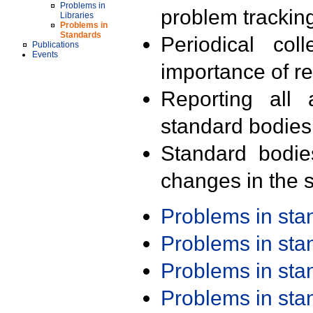
Problems in
problem trackin
Libraries
Problems in
Standards
Periodical col
Publications
Events
importance of r
Reporting all 
standard bodies
Standard bodie
changes in the s
Problems in st
Problems in st
Problems in st
Problems in st