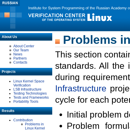
Problems in
About Us
About Center
Our Team
This section contai
News
Partners
Contacts
standards. All the
Projects
during requirement
Linux Kernel Space
Verification
Infrastructure
proje
LSB Infrastructure
Testing Technologies
cycle for each poten
Tests and Frameworks
Portability Tools
Results
Initial problem 
Contribution
Problem formula
Problems in
Linux Kernel