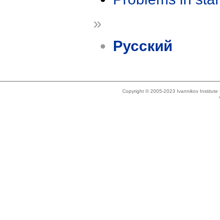
»
Русский
Copyright © 2005-2023 Ivannikov Institut