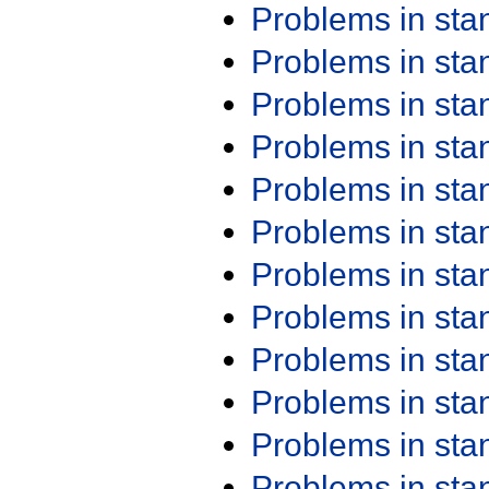
Problems in st
Problems in st
Problems in st
Problems in st
Problems in st
Problems in st
Problems in st
Problems in st
Problems in st
Problems in st
Problems in st
Problems in st