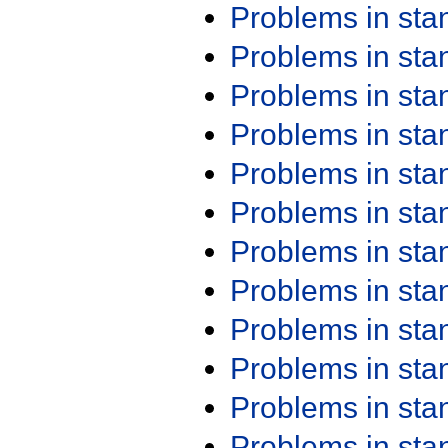
Problems in st
Problems in st
Problems in st
Problems in st
Problems in st
Problems in st
Problems in st
Problems in st
Problems in st
Problems in st
Problems in st
Problems in st