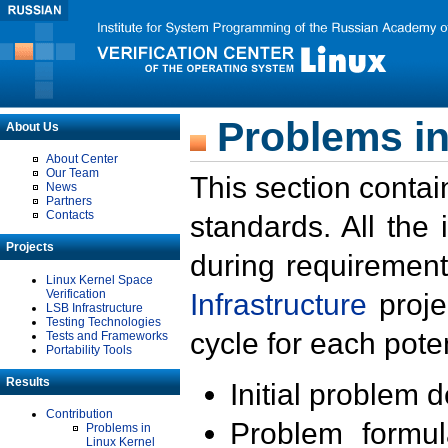
Problems in
About Us
About Center
Our Team
This section contai
News
Partners
Contacts
standards. All the
Projects
during requirement
Linux Kernel Space
Verification
Infrastructure
proje
LSB Infrastructure
Testing Technologies
cycle for each poten
Tests and Frameworks
Portability Tools
Results
Initial problem 
Contribution
Problem formula
Problems in
Linux Kernel