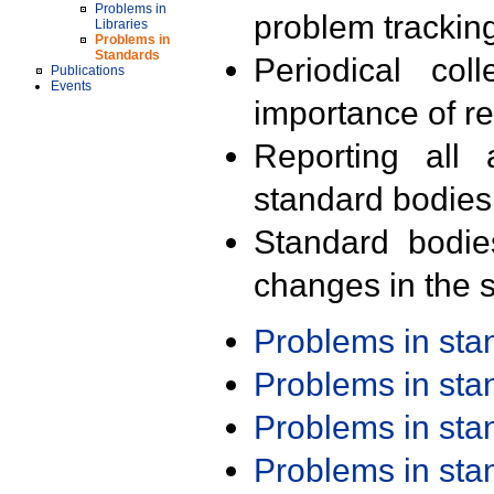
Problems in
problem trackin
Libraries
Problems in
Standards
Periodical col
Publications
Events
importance of r
Reporting all 
standard bodies
Standard bodie
changes in the s
Problems in st
Problems in st
Problems in st
Problems in st