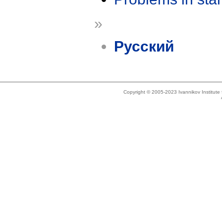
»
Русский
Copyright © 2005-2023 Ivannikov Institut