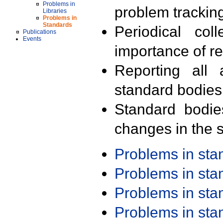
Problems in
problem trackin
Libraries
Problems in
Standards
Periodical col
Publications
Events
importance of r
Reporting all 
standard bodies
Standard bodie
changes in the s
Problems in st
Problems in st
Problems in st
Problems in st