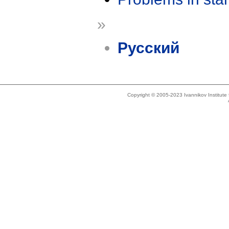
»
Русский
Copyright © 2005-2023 Ivannikov Institut