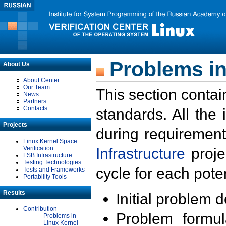
Problems in
About Us
About Center
Our Team
This section contai
News
Partners
Contacts
standards. All the
Projects
during requirement
Linux Kernel Space
Verification
Infrastructure
proje
LSB Infrastructure
Testing Technologies
cycle for each poten
Tests and Frameworks
Portability Tools
Results
Initial problem 
Contribution
Problem formula
Problems in
Linux Kernel