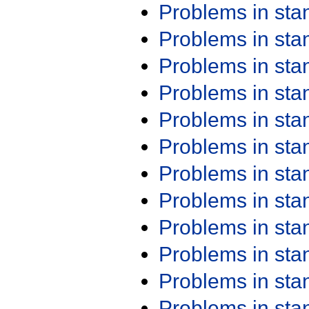
Problems in st
Problems in st
Problems in st
Problems in st
Problems in st
Problems in st
Problems in st
Problems in st
Problems in st
Problems in st
Problems in st
Problems in st