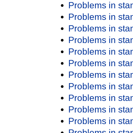
Problems in st
Problems in st
Problems in st
Problems in st
Problems in st
Problems in st
Problems in st
Problems in st
Problems in st
Problems in st
Problems in st
Problems in st