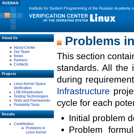
Problems in
About Us
About Center
Our Team
This section contai
News
Partners
Contacts
standards. All the
Projects
during requirement
Linux Kernel Space
Verification
Infrastructure
proje
LSB Infrastructure
Testing Technologies
cycle for each poten
Tests and Frameworks
Portability Tools
Results
Initial problem 
Contribution
Problem formula
Problems in
Linux Kernel