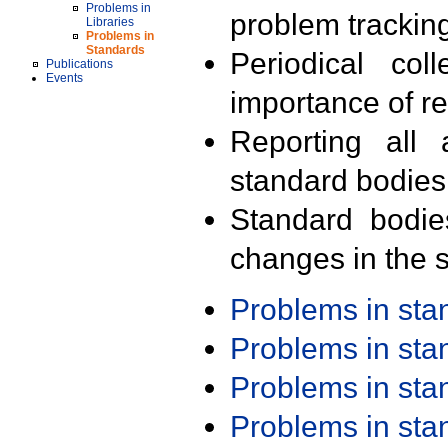
Problems in
problem trackin
Libraries
Problems in
Standards
Periodical col
Publications
Events
importance of r
Reporting all 
standard bodies
Standard bodie
changes in the s
Problems in st
Problems in st
Problems in st
Problems in st