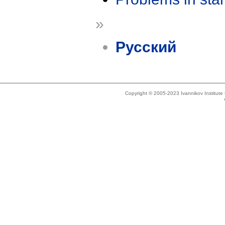
»
Русский
Copyright © 2005-2023 Ivannikov Institut