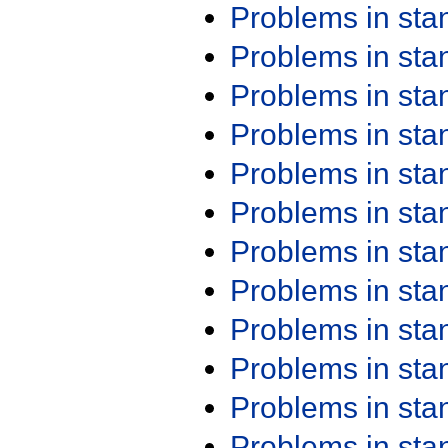
Problems in st
Problems in st
Problems in st
Problems in st
Problems in st
Problems in st
Problems in st
Problems in st
Problems in st
Problems in st
Problems in st
Problems in st