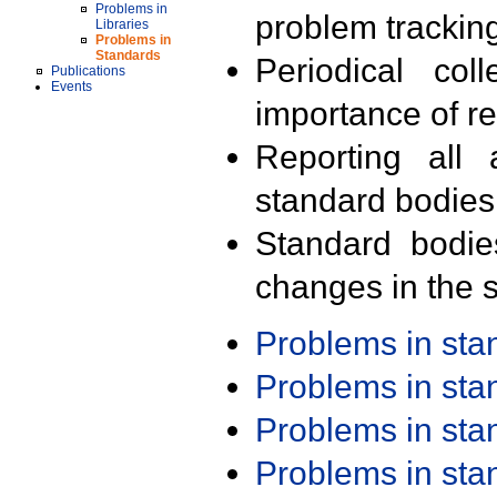
Problems in
problem trackin
Libraries
Problems in
Standards
Periodical col
Publications
Events
importance of r
Reporting all 
standard bodies
Standard bodie
changes in the s
Problems in st
Problems in st
Problems in st
Problems in st