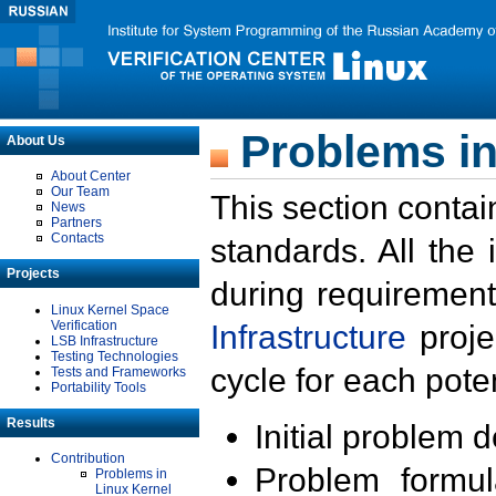
Problems in
About Us
About Center
Our Team
This section contai
News
Partners
Contacts
standards. All the
Projects
during requirement
Linux Kernel Space
Verification
Infrastructure
proje
LSB Infrastructure
Testing Technologies
cycle for each poten
Tests and Frameworks
Portability Tools
Results
Initial problem 
Contribution
Problem formula
Problems in
Linux Kernel