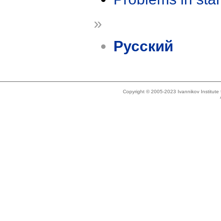
»
Русский
Copyright © 2005-2023 Ivannikov Institut