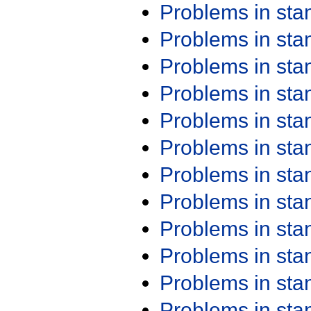
Problems in st
Problems in st
Problems in st
Problems in st
Problems in st
Problems in st
Problems in st
Problems in st
Problems in st
Problems in st
Problems in st
Problems in st