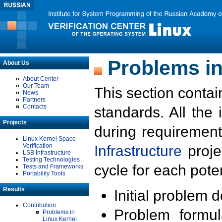
Problems in
About Us
About Center
Our Team
This section contai
News
Partners
Contacts
standards. All the
Projects
during requirement
Linux Kernel Space
Verification
Infrastructure
proje
LSB Infrastructure
Testing Technologies
cycle for each poten
Tests and Frameworks
Portability Tools
Results
Initial problem 
Contribution
Problem formula
Problems in
Linux Kernel