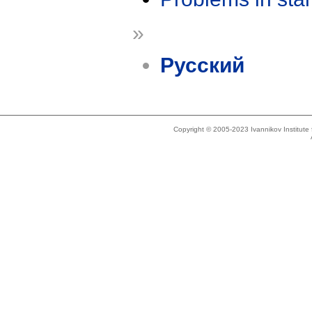
»
Русский
Copyright © 2005-2023 Ivannikov Institut