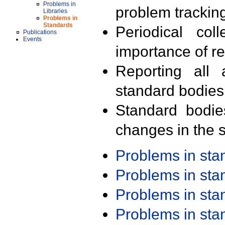
Problems in
problem trackin
Libraries
Problems in
Standards
Periodical col
Publications
Events
importance of r
Reporting all 
standard bodies
Standard bodie
changes in the s
Problems in st
Problems in st
Problems in st
Problems in st