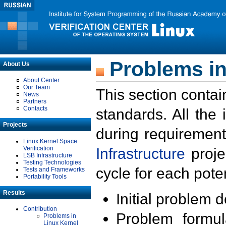
Problems in
About Us
About Center
Our Team
This section contai
News
Partners
Contacts
standards. All the
Projects
during requirement
Linux Kernel Space
Verification
Infrastructure
proje
LSB Infrastructure
Testing Technologies
cycle for each poten
Tests and Frameworks
Portability Tools
Results
Initial problem 
Contribution
Problem formula
Problems in
Linux Kernel