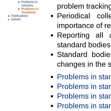
Problems in
problem trackin
Libraries
Problems in
Standards
Periodical col
Publications
Events
importance of r
Reporting all 
standard bodies
Standard bodie
changes in the s
Problems in st
Problems in st
Problems in st
Problems in st