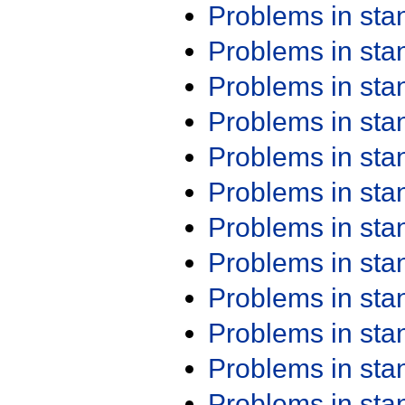
Problems in st
Problems in st
Problems in st
Problems in st
Problems in st
Problems in st
Problems in st
Problems in st
Problems in st
Problems in st
Problems in st
Problems in st