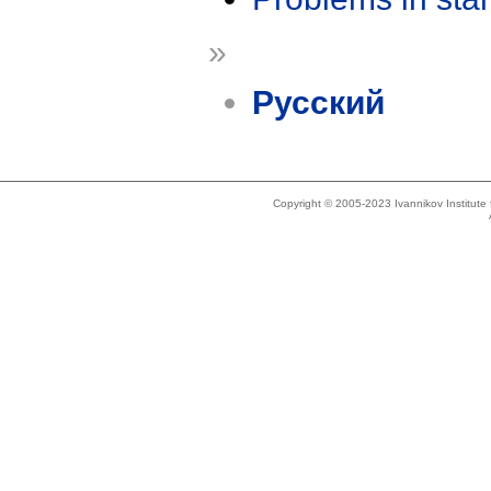
»
Русский
Copyright © 2005-2023 Ivannikov Institut