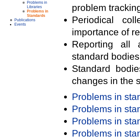
Problems in
problem trackin
Libraries
Problems in
Standards
Periodical col
Publications
Events
importance of r
Reporting all 
standard bodies
Standard bodie
changes in the s
Problems in st
Problems in st
Problems in st
Problems in st