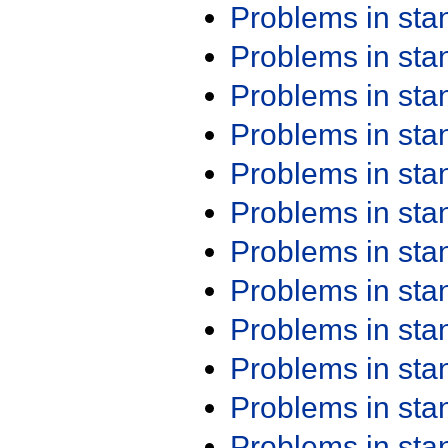
Problems in st
Problems in st
Problems in st
Problems in st
Problems in st
Problems in st
Problems in st
Problems in st
Problems in st
Problems in st
Problems in st
Problems in st