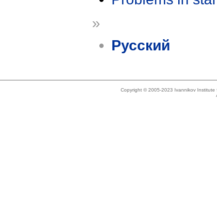
»
Русский
Copyright © 2005-2023 Ivannikov Institut