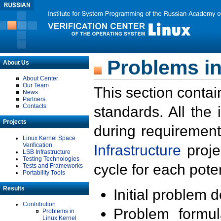
Problems in
About Us
About Center
Our Team
This section contai
News
Partners
Contacts
standards. All the
Projects
during requirement
Linux Kernel Space
Verification
Infrastructure
proje
LSB Infrastructure
Testing Technologies
cycle for each poten
Tests and Frameworks
Portability Tools
Results
Initial problem 
Contribution
Problem formula
Problems in
Linux Kernel