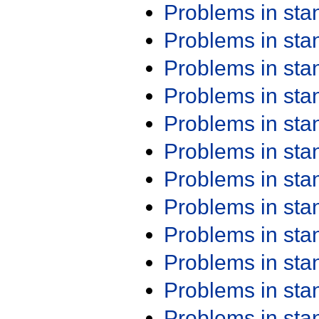
Problems in st
Problems in st
Problems in st
Problems in st
Problems in st
Problems in st
Problems in st
Problems in st
Problems in st
Problems in st
Problems in st
Problems in st