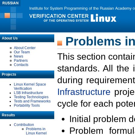
Problems in
About Us
About Center
Our Team
This section contai
News
Partners
Contacts
standards. All the
Projects
during requirement
Linux Kernel Space
Verification
Infrastructure
proje
LSB Infrastructure
Testing Technologies
cycle for each poten
Tests and Frameworks
Portability Tools
Results
Initial problem 
Contribution
Problem formula
Problems in
Linux Kernel