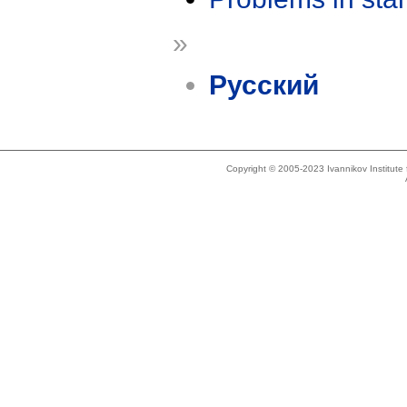
»
Русский
Copyright © 2005-2023 Ivannikov Institut