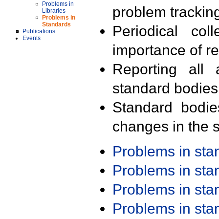
Problems in
problem trackin
Libraries
Problems in
Standards
Periodical col
Publications
Events
importance of r
Reporting all 
standard bodies
Standard bodie
changes in the s
Problems in st
Problems in st
Problems in st
Problems in st