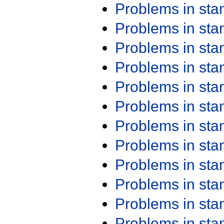
Problems in st
Problems in st
Problems in st
Problems in st
Problems in st
Problems in st
Problems in st
Problems in st
Problems in st
Problems in st
Problems in st
Problems in st