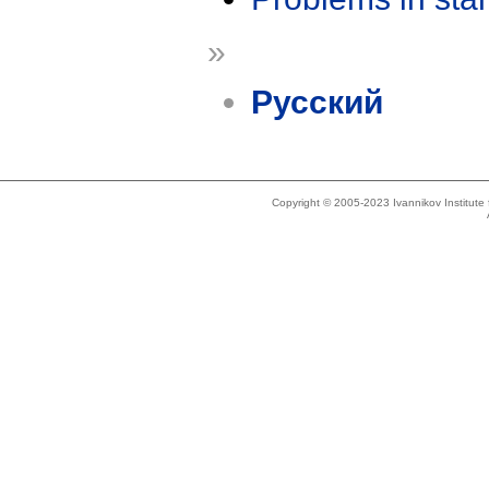
»
Русский
Copyright © 2005-2023 Ivannikov Institut