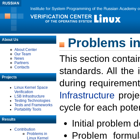
Problems in
About Us
About Center
Our Team
This section contai
News
Partners
Contacts
standards. All the
Projects
during requirement
Linux Kernel Space
Verification
Infrastructure
proje
LSB Infrastructure
Testing Technologies
cycle for each poten
Tests and Frameworks
Portability Tools
Results
Initial problem 
Contribution
Problem formula
Problems in
Linux Kernel