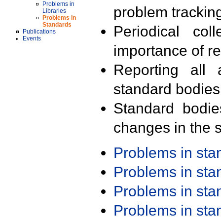
Problems in
problem trackin
Libraries
Problems in
Standards
Periodical col
Publications
Events
importance of r
Reporting all 
standard bodies
Standard bodie
changes in the s
Problems in st
Problems in st
Problems in st
Problems in st