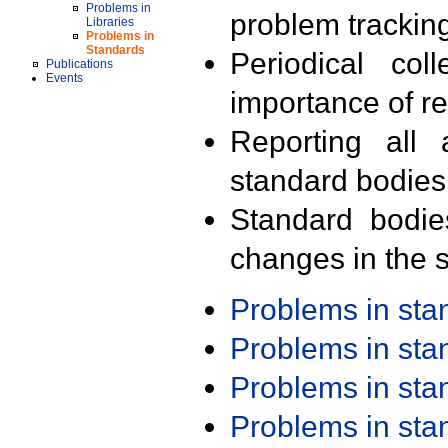
Problems in
problem trackin
Libraries
Problems in
Standards
Periodical col
Publications
Events
importance of r
Reporting all 
standard bodies
Standard bodie
changes in the s
Problems in st
Problems in st
Problems in st
Problems in st