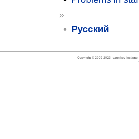
»
Русский
Copyright © 2005-2023 Ivannikov Institut