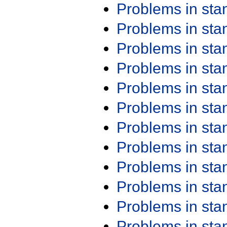
Problems in st
Problems in st
Problems in st
Problems in st
Problems in st
Problems in st
Problems in st
Problems in st
Problems in st
Problems in st
Problems in st
Problems in st