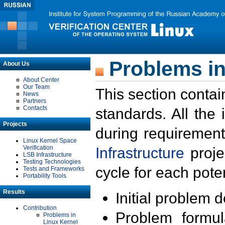
Problems in
About Us
About Center
Our Team
This section contai
News
Partners
Contacts
standards. All the
Projects
during requirement
Linux Kernel Space
Verification
Infrastructure
proje
LSB Infrastructure
Testing Technologies
cycle for each poten
Tests and Frameworks
Portability Tools
Results
Initial problem 
Contribution
Problem formula
Problems in
Linux Kernel