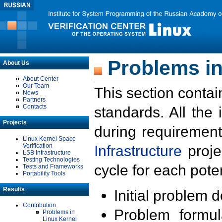
Problems in
About Us
About Center
Our Team
This section contai
News
Partners
Contacts
standards. All the
Projects
during requirement
Linux Kernel Space
Verification
Infrastructure
proje
LSB Infrastructure
Testing Technologies
cycle for each poten
Tests and Frameworks
Portability Tools
Results
Initial problem 
Contribution
Problem formula
Problems in
Linux Kernel