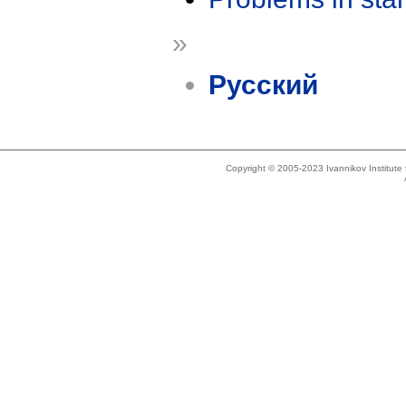
»
Русский
Copyright © 2005-2023 Ivannikov Institut