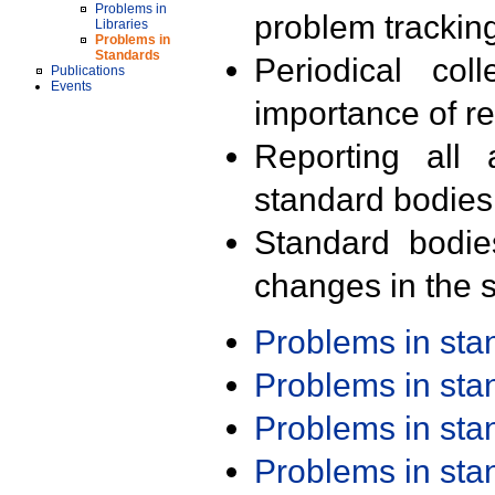
Problems in
problem trackin
Libraries
Problems in
Standards
Periodical col
Publications
Events
importance of r
Reporting all 
standard bodies
Standard bodie
changes in the s
Problems in st
Problems in st
Problems in st
Problems in st