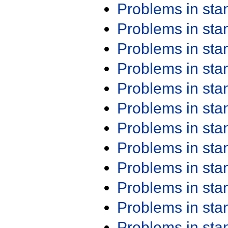
Problems in st
Problems in st
Problems in st
Problems in st
Problems in st
Problems in st
Problems in st
Problems in st
Problems in st
Problems in st
Problems in st
Problems in st