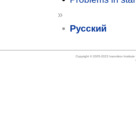
»
Русский
Copyright © 2005-2023 Ivannikov Institut