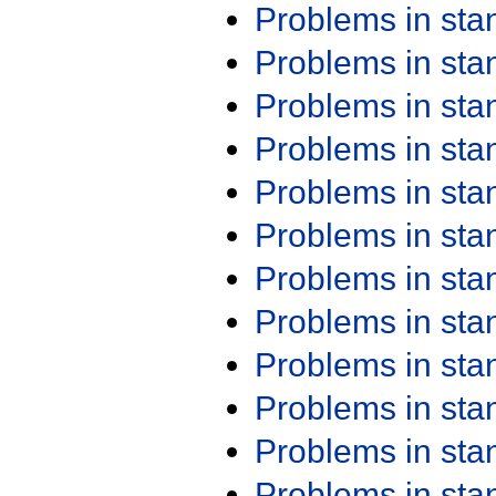
Problems in st
Problems in st
Problems in st
Problems in st
Problems in st
Problems in st
Problems in st
Problems in st
Problems in st
Problems in st
Problems in st
Problems in st