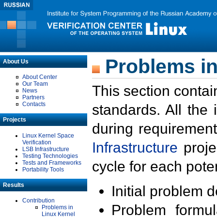
Problems in
About Us
About Center
Our Team
This section contai
News
Partners
Contacts
standards. All the
Projects
during requirement
Linux Kernel Space
Verification
Infrastructure
proje
LSB Infrastructure
Testing Technologies
cycle for each poten
Tests and Frameworks
Portability Tools
Results
Initial problem 
Contribution
Problem formula
Problems in
Linux Kernel