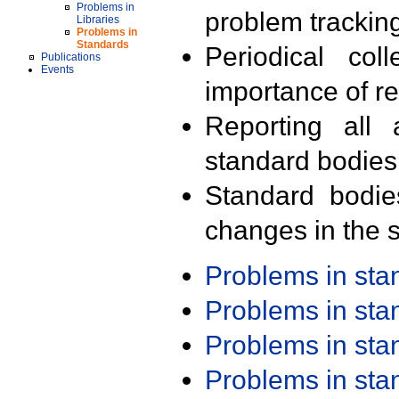
Problems in
problem trackin
Libraries
Problems in
Standards
Periodical col
Publications
Events
importance of r
Reporting all 
standard bodies
Standard bodie
changes in the s
Problems in st
Problems in st
Problems in st
Problems in st