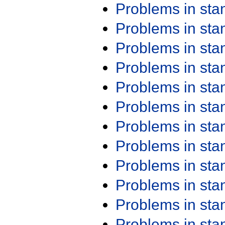
Problems in st
Problems in st
Problems in st
Problems in st
Problems in st
Problems in st
Problems in st
Problems in st
Problems in st
Problems in st
Problems in st
Problems in st