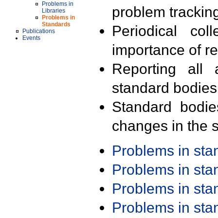
Problems in
problem trackin
Libraries
Problems in
Standards
Periodical col
Publications
Events
importance of r
Reporting all 
standard bodies
Standard bodie
changes in the s
Problems in st
Problems in st
Problems in st
Problems in st