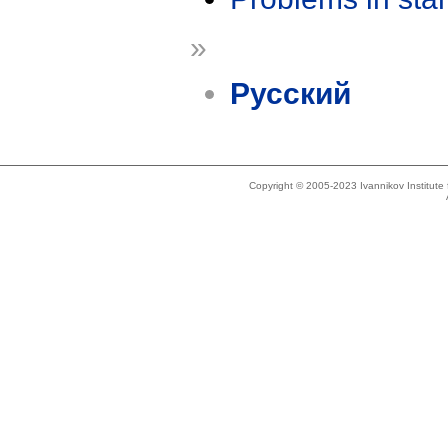
»
Русский
Copyright © 2005-2023 Ivannikov Institut