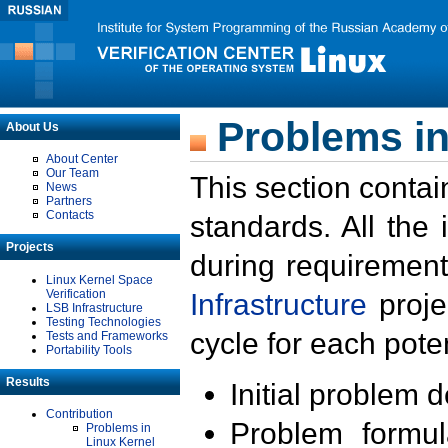
Problems in
About Us
About Center
Our Team
This section contai
News
Partners
Contacts
standards. All the
Projects
during requirement
Linux Kernel Space
Verification
Infrastructure
proje
LSB Infrastructure
Testing Technologies
cycle for each poten
Tests and Frameworks
Portability Tools
Results
Initial problem 
Contribution
Problem formula
Problems in
Linux Kernel