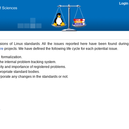
Login
rsions of Linux standards. All the issues reported here have been found durin
ure
projects. We have defined the following life cycle for each potential issue.
 formalization.
the internal problem tracking system.
idity and importance of registered problems.
propriate standard bodies.
porate any changes in the standards or not.
)