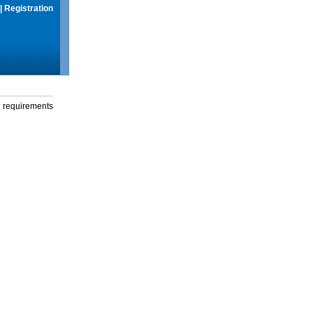
|
Registration
g requirements