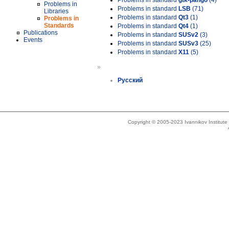
Problems in standard
gtk-pango
(4)
Problems in
Problems in standard
LSB
(71)
Libraries
Problems in standard
Qt3
(1)
Problems in
Standards
Problems in standard
Qt4
(1)
Publications
Problems in standard
SUSv2
(3)
Events
Problems in standard
SUSv3
(25)
Problems in standard
X11
(5)
»
Русский
Copyright © 2005-2023 Ivannikov Institut