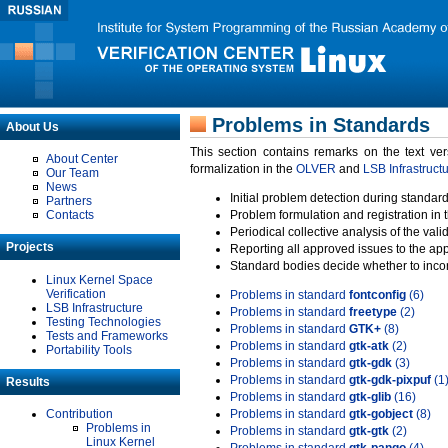
Problems in Standards
About Us
This section contains remarks on the text ve
About Center
formalization in the
OLVER
and
LSB Infrastruct
Our Team
News
Initial problem detection during standard
Partners
Contacts
Problem formulation and registration in 
Periodical collective analysis of the val
Projects
Reporting all approved issues to the ap
Standard bodies decide whether to incor
Linux Kernel Space
Verification
Problems in standard
fontconfig
(6)
LSB Infrastructure
Problems in standard
freetype
(2)
Testing Technologies
Problems in standard
GTK+
(8)
Tests and Frameworks
Problems in standard
gtk-atk
(2)
Portability Tools
Problems in standard
gtk-gdk
(3)
Problems in standard
gtk-gdk-pixpuf
(1
Results
Problems in standard
gtk-glib
(16)
Contribution
Problems in standard
gtk-gobject
(8)
Problems in
Problems in standard
gtk-gtk
(2)
Linux Kernel