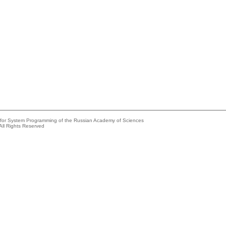
e for System Programming of the Russian Academy of Sciences
All Rights Reserved