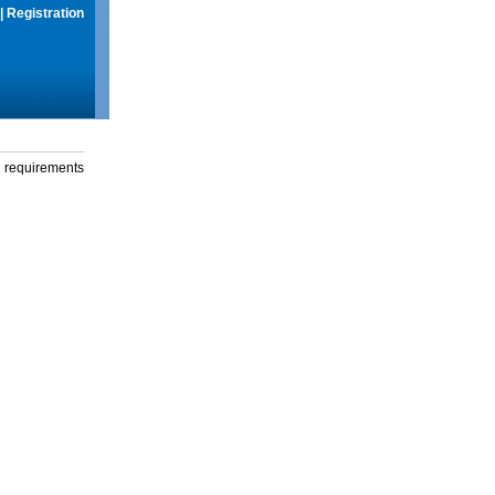
|
Registration
g requirements