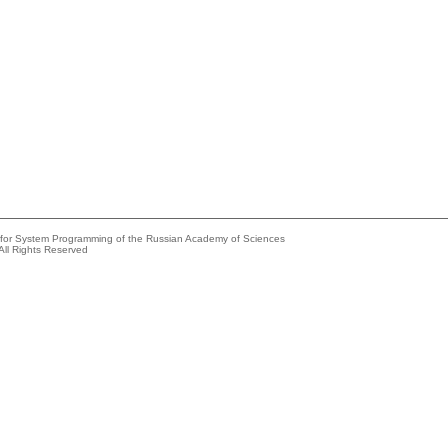
e for System Programming of the Russian Academy of Sciences
All Rights Reserved