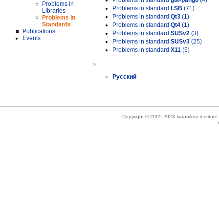
Problems in standard
gtk-pango
(4)
Problems in
Problems in standard
LSB
(71)
Libraries
Problems in standard
Qt3
(1)
Problems in
Standards
Problems in standard
Qt4
(1)
Publications
Problems in standard
SUSv2
(3)
Events
Problems in standard
SUSv3
(25)
Problems in standard
X11
(5)
»
Русский
Copyright © 2005-2023 Ivannikov Institut