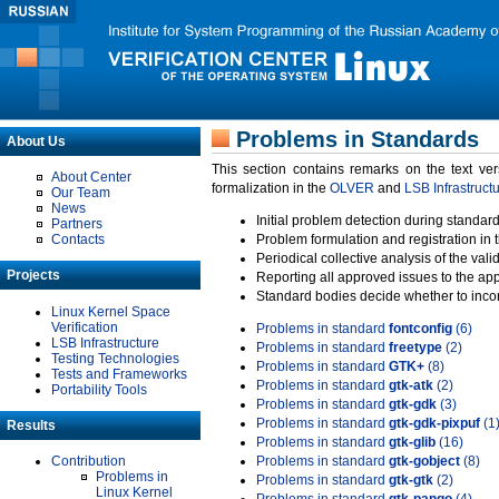
Problems in Standards
About Us
This section contains remarks on the text ve
About Center
formalization in the
OLVER
and
LSB Infrastruct
Our Team
News
Initial problem detection during standard
Partners
Contacts
Problem formulation and registration in 
Periodical collective analysis of the val
Projects
Reporting all approved issues to the ap
Standard bodies decide whether to incor
Linux Kernel Space
Verification
Problems in standard
fontconfig
(6)
LSB Infrastructure
Problems in standard
freetype
(2)
Testing Technologies
Problems in standard
GTK+
(8)
Tests and Frameworks
Problems in standard
gtk-atk
(2)
Portability Tools
Problems in standard
gtk-gdk
(3)
Problems in standard
gtk-gdk-pixpuf
(1
Results
Problems in standard
gtk-glib
(16)
Contribution
Problems in standard
gtk-gobject
(8)
Problems in
Problems in standard
gtk-gtk
(2)
Linux Kernel