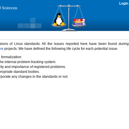
Login
rsions of Linux standards. All the issues reported here have been found durin
ure
projects. We have defined the following life cycle for each potential issue.
 formalization.
the internal problem tracking system.
idity and importance of registered problems.
propriate standard bodies.
porate any changes in the standards or not.
)