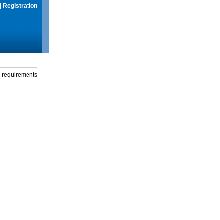
|
Registration
g requirements