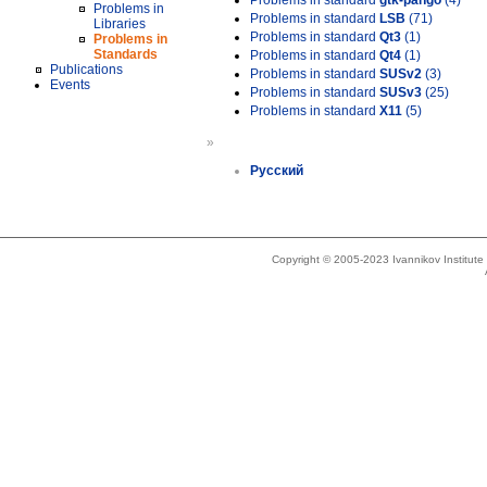
Problems in standard
gtk-pango
(4)
Problems in
Problems in standard
LSB
(71)
Libraries
Problems in standard
Qt3
(1)
Problems in
Standards
Problems in standard
Qt4
(1)
Publications
Problems in standard
SUSv2
(3)
Events
Problems in standard
SUSv3
(25)
Problems in standard
X11
(5)
»
Русский
Copyright © 2005-2023 Ivannikov Institut