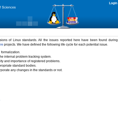
Login
rsions of Linux standards. All the issues reported here have been found durin
ure
projects. We have defined the following life cycle for each potential issue.
 formalization.
the internal problem tracking system.
idity and importance of registered problems.
propriate standard bodies.
porate any changes in the standards or not.
)