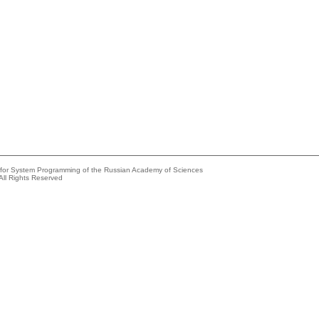
e for System Programming of the Russian Academy of Sciences
All Rights Reserved