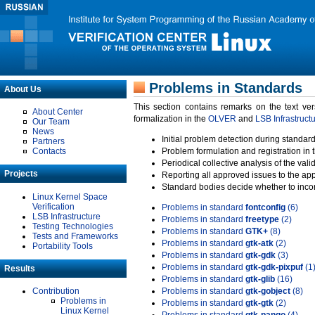
Problems in Standards
About Us
This section contains remarks on the text ve
About Center
formalization in the
OLVER
and
LSB Infrastruct
Our Team
News
Initial problem detection during standard
Partners
Contacts
Problem formulation and registration in 
Periodical collective analysis of the val
Projects
Reporting all approved issues to the ap
Standard bodies decide whether to incor
Linux Kernel Space
Verification
Problems in standard
fontconfig
(6)
LSB Infrastructure
Problems in standard
freetype
(2)
Testing Technologies
Problems in standard
GTK+
(8)
Tests and Frameworks
Problems in standard
gtk-atk
(2)
Portability Tools
Problems in standard
gtk-gdk
(3)
Problems in standard
gtk-gdk-pixpuf
(1
Results
Problems in standard
gtk-glib
(16)
Contribution
Problems in standard
gtk-gobject
(8)
Problems in
Problems in standard
gtk-gtk
(2)
Linux Kernel