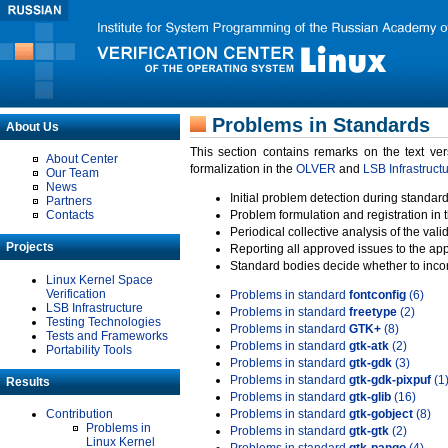
Problems in Standards
About Us
This section contains remarks on the text ve
About Center
formalization in the
OLVER
and
LSB Infrastruct
Our Team
News
Initial problem detection during standard
Partners
Contacts
Problem formulation and registration in 
Periodical collective analysis of the val
Projects
Reporting all approved issues to the ap
Standard bodies decide whether to incor
Linux Kernel Space
Verification
Problems in standard
fontconfig
(6)
LSB Infrastructure
Problems in standard
freetype
(2)
Testing Technologies
Problems in standard
GTK+
(8)
Tests and Frameworks
Problems in standard
gtk-atk
(2)
Portability Tools
Problems in standard
gtk-gdk
(3)
Problems in standard
gtk-gdk-pixpuf
(1
Results
Problems in standard
gtk-glib
(16)
Contribution
Problems in standard
gtk-gobject
(8)
Problems in
Problems in standard
gtk-gtk
(2)
Linux Kernel