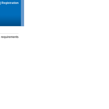
|
Registration
g requirements