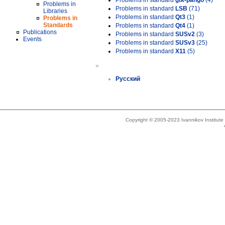
Problems in standard
gtk-pango
(4)
Problems in
Problems in standard
LSB
(71)
Libraries
Problems in standard
Qt3
(1)
Problems in
Standards
Problems in standard
Qt4
(1)
Publications
Problems in standard
SUSv2
(3)
Events
Problems in standard
SUSv3
(25)
Problems in standard
X11
(5)
»
Русский
Copyright © 2005-2023 Ivannikov Institut