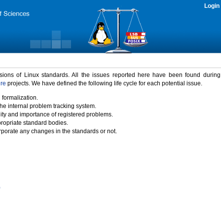
Login
rsions of Linux standards. All the issues reported here have been found durin
ure
projects. We have defined the following life cycle for each potential issue.
 formalization.
the internal problem tracking system.
idity and importance of registered problems.
propriate standard bodies.
porate any changes in the standards or not.
)