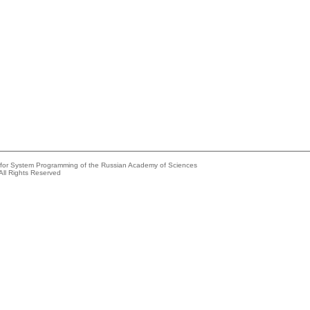
e for System Programming of the Russian Academy of Sciences
All Rights Reserved