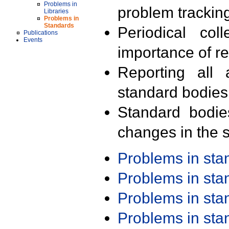
Problems in
problem trackin
Libraries
Problems in
Standards
Periodical col
Publications
Events
importance of r
Reporting all 
standard bodies
Standard bodie
changes in the s
Problems in st
Problems in st
Problems in st
Problems in st