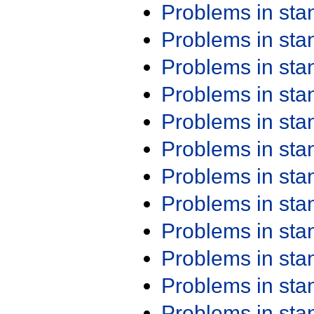
Problems in st
Problems in st
Problems in st
Problems in st
Problems in st
Problems in st
Problems in st
Problems in st
Problems in st
Problems in st
Problems in st
Problems in st