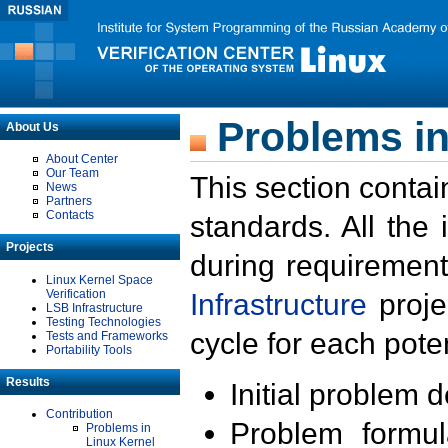
Problems in
About Us
About Center
Our Team
This section contai
News
Partners
Contacts
standards. All the
Projects
during requirement
Linux Kernel Space
Verification
Infrastructure
proje
LSB Infrastructure
Testing Technologies
cycle for each poten
Tests and Frameworks
Portability Tools
Results
Initial problem 
Contribution
Problem formula
Problems in
Linux Kernel