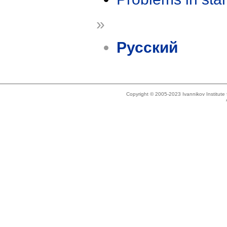
»
Русский
Copyright © 2005-2023 Ivannikov Institut