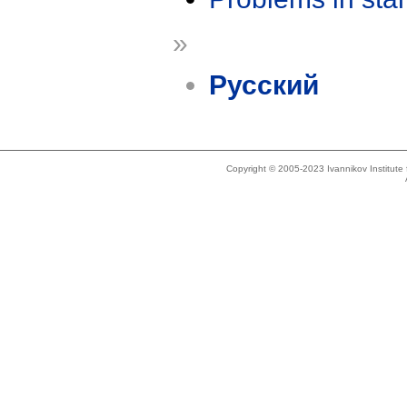
»
Русский
Copyright © 2005-2023 Ivannikov Institut