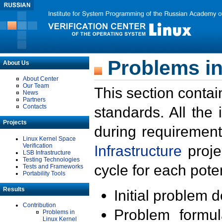
Problems in
About Us
About Center
Our Team
This section contai
News
Partners
Contacts
standards. All the
Projects
during requirement
Linux Kernel Space
Verification
Infrastructure
proje
LSB Infrastructure
Testing Technologies
cycle for each poten
Tests and Frameworks
Portability Tools
Results
Initial problem 
Contribution
Problem formula
Problems in
Linux Kernel