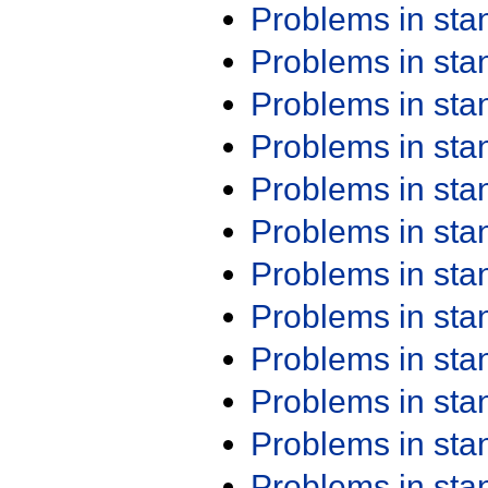
Problems in st
Problems in st
Problems in st
Problems in st
Problems in st
Problems in st
Problems in st
Problems in st
Problems in st
Problems in st
Problems in st
Problems in st