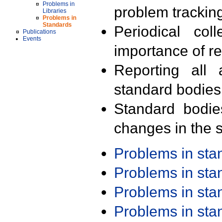
Problems in
problem trackin
Libraries
Problems in
Standards
Periodical col
Publications
Events
importance of r
Reporting all 
standard bodies
Standard bodie
changes in the s
Problems in st
Problems in st
Problems in st
Problems in st