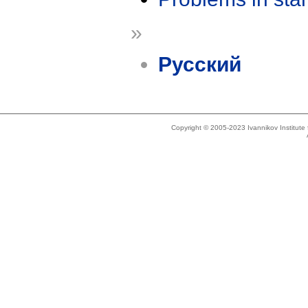
»
Русский
Copyright © 2005-2023 Ivannikov Institut