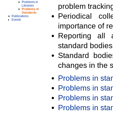
Problems in
problem trackin
Libraries
Problems in
Standards
Periodical col
Publications
Events
importance of r
Reporting all 
standard bodies
Standard bodie
changes in the s
Problems in st
Problems in st
Problems in st
Problems in st