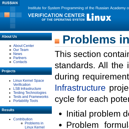
Problems in
About Us
About Center
Our Team
This section contai
News
Partners
Contacts
standards. All the
Projects
during requirement
Linux Kernel Space
Verification
Infrastructure
proje
LSB Infrastructure
Testing Technologies
cycle for each poten
Tests and Frameworks
Portability Tools
Results
Initial problem 
Contribution
Problem formula
Problems in
Linux Kernel