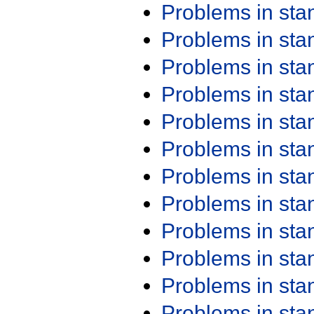
Problems in st
Problems in st
Problems in st
Problems in st
Problems in st
Problems in st
Problems in st
Problems in st
Problems in st
Problems in st
Problems in st
Problems in st