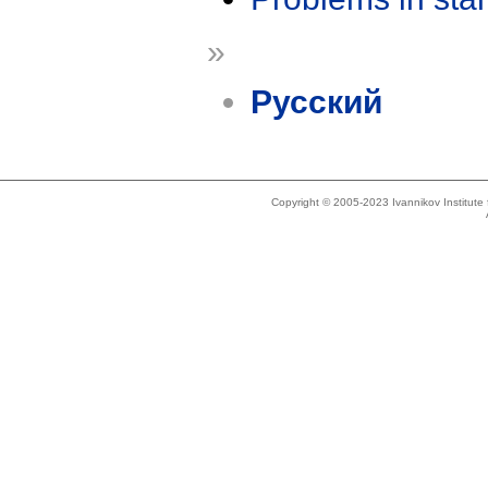
»
Русский
Copyright © 2005-2023 Ivannikov Institut