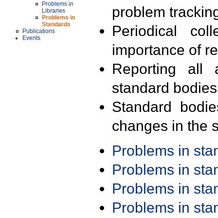
Problems in
problem trackin
Libraries
Problems in
Standards
Periodical col
Publications
Events
importance of r
Reporting all 
standard bodies
Standard bodie
changes in the s
Problems in st
Problems in st
Problems in st
Problems in st