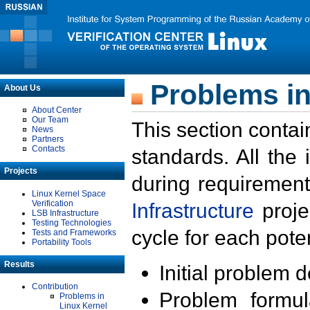
Problems in
About Us
About Center
Our Team
This section contai
News
Partners
Contacts
standards. All the
Projects
during requirement
Linux Kernel Space
Verification
Infrastructure
proje
LSB Infrastructure
Testing Technologies
cycle for each poten
Tests and Frameworks
Portability Tools
Results
Initial problem 
Contribution
Problem formula
Problems in
Linux Kernel