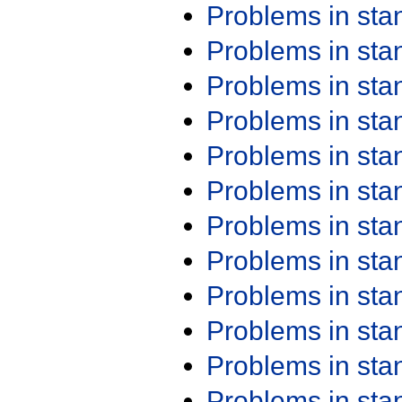
Problems in st
Problems in st
Problems in st
Problems in st
Problems in st
Problems in st
Problems in st
Problems in st
Problems in st
Problems in st
Problems in st
Problems in st