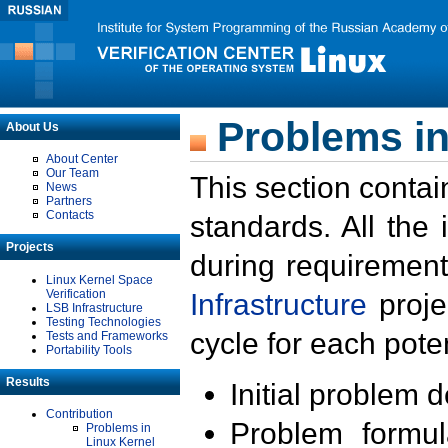
Problems in
About Us
About Center
Our Team
This section contai
News
Partners
Contacts
standards. All the
Projects
during requirement
Linux Kernel Space
Verification
Infrastructure
proje
LSB Infrastructure
Testing Technologies
cycle for each poten
Tests and Frameworks
Portability Tools
Results
Initial problem 
Contribution
Problem formula
Problems in
Linux Kernel