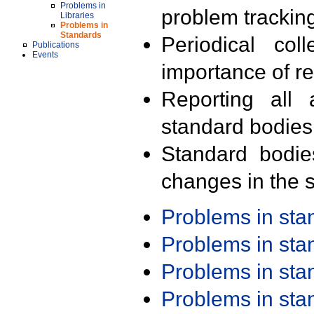
Problems in
problem trackin
Libraries
Problems in
Standards
Periodical col
Publications
Events
importance of r
Reporting all 
standard bodies
Standard bodie
changes in the s
Problems in st
Problems in st
Problems in st
Problems in st