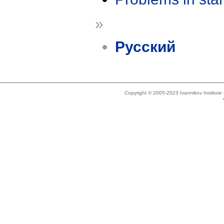
»
Русский
Copyright © 2005-2023 Ivannikov Institut