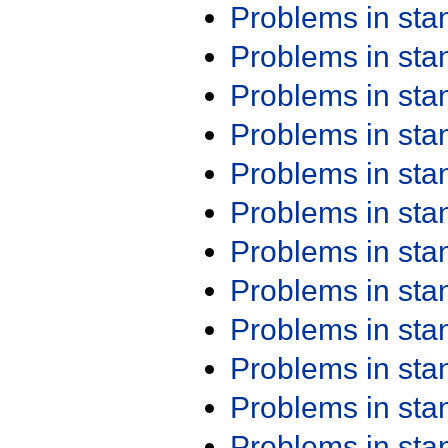
Problems in st
Problems in st
Problems in st
Problems in st
Problems in st
Problems in st
Problems in st
Problems in st
Problems in st
Problems in st
Problems in st
Problems in st