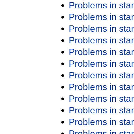
Problems in st
Problems in st
Problems in st
Problems in st
Problems in st
Problems in st
Problems in st
Problems in st
Problems in st
Problems in st
Problems in st
Problems in st