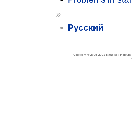
»
Русский
Copyright © 2005-2023 Ivannikov Institut