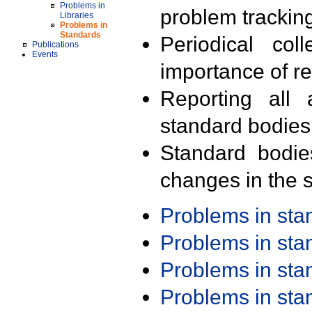
Problems in
problem trackin
Libraries
Problems in
Standards
Periodical col
Publications
Events
importance of r
Reporting all 
standard bodies
Standard bodie
changes in the s
Problems in st
Problems in st
Problems in st
Problems in st