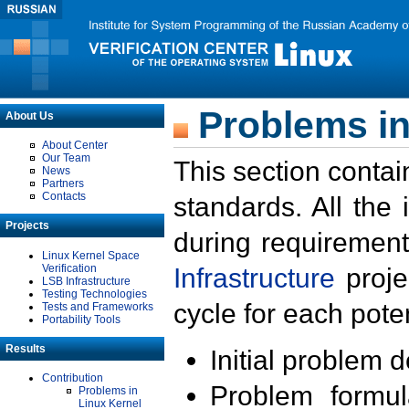
Problems in
About Us
About Center
Our Team
This section contai
News
Partners
Contacts
standards. All the
Projects
during requirement
Linux Kernel Space
Verification
Infrastructure
proje
LSB Infrastructure
Testing Technologies
cycle for each poten
Tests and Frameworks
Portability Tools
Results
Initial problem 
Contribution
Problem formula
Problems in
Linux Kernel