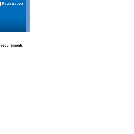
|
Registration
g requirements