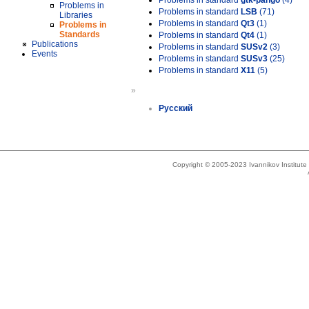
Problems in standard
gtk-pango
(4)
Problems in
Problems in standard
LSB
(71)
Libraries
Problems in standard
Qt3
(1)
Problems in
Standards
Problems in standard
Qt4
(1)
Publications
Problems in standard
SUSv2
(3)
Events
Problems in standard
SUSv3
(25)
Problems in standard
X11
(5)
»
Русский
Copyright © 2005-2023 Ivannikov Institut