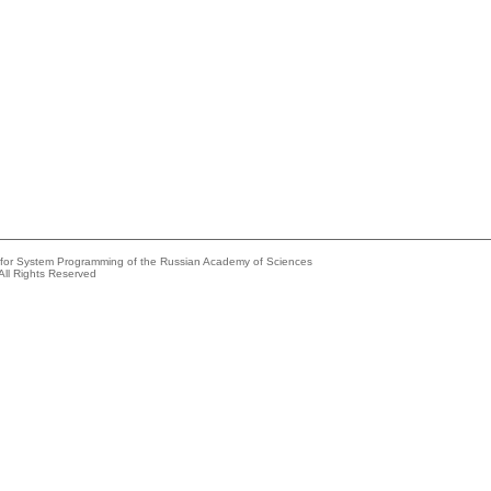
e for System Programming of the Russian Academy of Sciences
All Rights Reserved