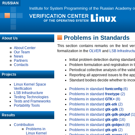
Problems in Standards
About Us
This section contains remarks on the text ve
About Center
formalization in the
OLVER
and
LSB Infrastruct
Our Team
News
Initial problem detection during standard
Partners
Contacts
Problem formulation and registration in 
Periodical collective analysis of the val
Projects
Reporting all approved issues to the ap
Standard bodies decide whether to incor
Linux Kernel Space
Verification
Problems in standard
fontconfig
(6)
LSB Infrastructure
Problems in standard
freetype
(2)
Testing Technologies
Problems in standard
GTK+
(8)
Tests and Frameworks
Problems in standard
gtk-atk
(2)
Portability Tools
Problems in standard
gtk-gdk
(3)
Problems in standard
gtk-gdk-pixpuf
(1
Results
Problems in standard
gtk-glib
(16)
Contribution
Problems in standard
gtk-gobject
(8)
Problems in
Problems in standard
gtk-gtk
(2)
Linux Kernel