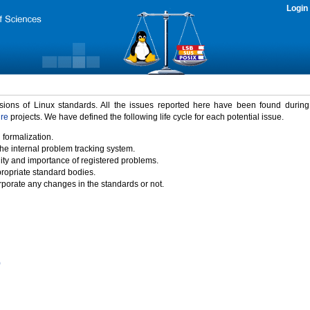
Login
rsions of Linux standards. All the issues reported here have been found durin
ure
projects. We have defined the following life cycle for each potential issue.
 formalization.
the internal problem tracking system.
idity and importance of registered problems.
propriate standard bodies.
porate any changes in the standards or not.
)