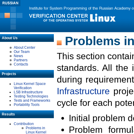
Problems in
About Us
About Center
Our Team
This section contai
News
Partners
Contacts
standards. All the
Projects
during requirement
Linux Kernel Space
Verification
Infrastructure
proje
LSB Infrastructure
Testing Technologies
cycle for each poten
Tests and Frameworks
Portability Tools
Results
Initial problem 
Contribution
Problem formula
Problems in
Linux Kernel