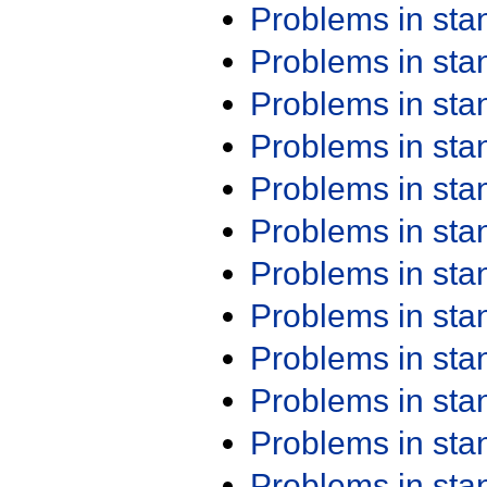
Problems in st
Problems in st
Problems in st
Problems in st
Problems in st
Problems in st
Problems in st
Problems in st
Problems in st
Problems in st
Problems in st
Problems in st