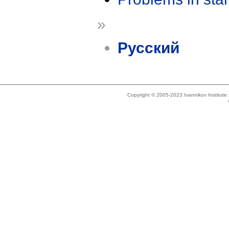
»
Русский
Copyright © 2005-2023 Ivannikov Institut