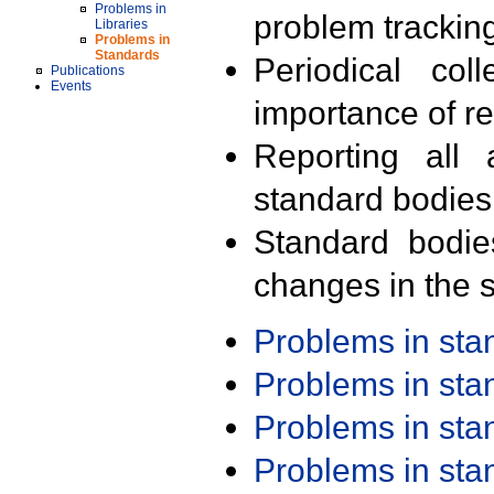
Problems in
problem trackin
Libraries
Problems in
Standards
Periodical col
Publications
Events
importance of r
Reporting all 
standard bodies
Standard bodie
changes in the s
Problems in st
Problems in st
Problems in st
Problems in st