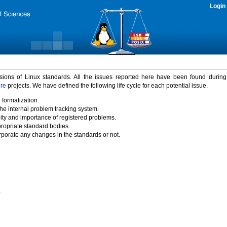
Login
rsions of Linux standards. All the issues reported here have been found durin
ure
projects. We have defined the following life cycle for each potential issue.
 formalization.
the internal problem tracking system.
idity and importance of registered problems.
propriate standard bodies.
porate any changes in the standards or not.
)