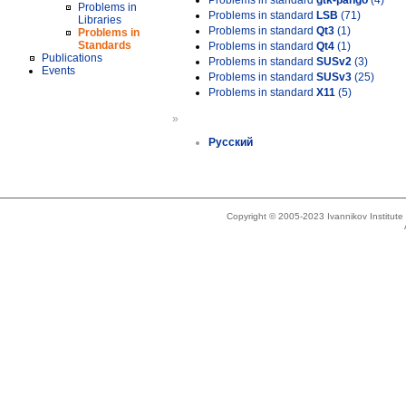
Problems in standard
gtk-pango
(4)
Problems in
Problems in standard
LSB
(71)
Libraries
Problems in standard
Qt3
(1)
Problems in
Standards
Problems in standard
Qt4
(1)
Publications
Problems in standard
SUSv2
(3)
Events
Problems in standard
SUSv3
(25)
Problems in standard
X11
(5)
»
Русский
Copyright © 2005-2023 Ivannikov Institut