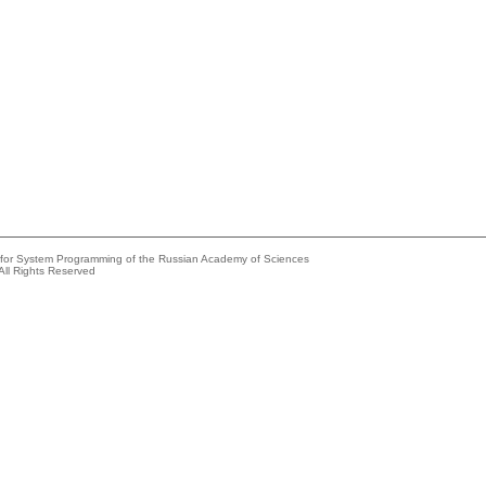
e for System Programming of the Russian Academy of Sciences
All Rights Reserved