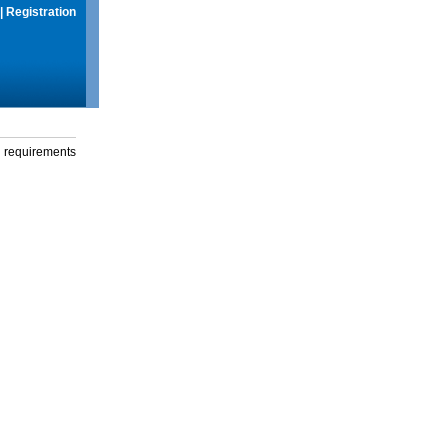
|
Registration
g requirements