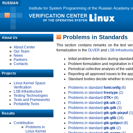
Problems in Standards
About Us
This section contains remarks on the text ve
About Center
formalization in the
OLVER
and
LSB Infrastruct
Our Team
News
Initial problem detection during standard
Partners
Contacts
Problem formulation and registration in 
Periodical collective analysis of the val
Projects
Reporting all approved issues to the ap
Standard bodies decide whether to incor
Linux Kernel Space
Verification
Problems in standard
fontconfig
(6)
LSB Infrastructure
Problems in standard
freetype
(2)
Testing Technologies
Problems in standard
GTK+
(8)
Tests and Frameworks
Problems in standard
gtk-atk
(2)
Portability Tools
Problems in standard
gtk-gdk
(3)
Problems in standard
gtk-gdk-pixpuf
(1
Results
Problems in standard
gtk-glib
(16)
Contribution
Problems in standard
gtk-gobject
(8)
Problems in
Problems in standard
gtk-gtk
(2)
Linux Kernel