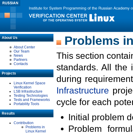
Problems in
About Us
About Center
Our Team
This section contai
News
Partners
Contacts
standards. All the
Projects
during requirement
Linux Kernel Space
Verification
Infrastructure
proje
LSB Infrastructure
Testing Technologies
cycle for each poten
Tests and Frameworks
Portability Tools
Results
Initial problem 
Contribution
Problem formula
Problems in
Linux Kernel