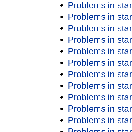
Problems in st
Problems in st
Problems in st
Problems in st
Problems in st
Problems in st
Problems in st
Problems in st
Problems in st
Problems in st
Problems in st
Problems in st