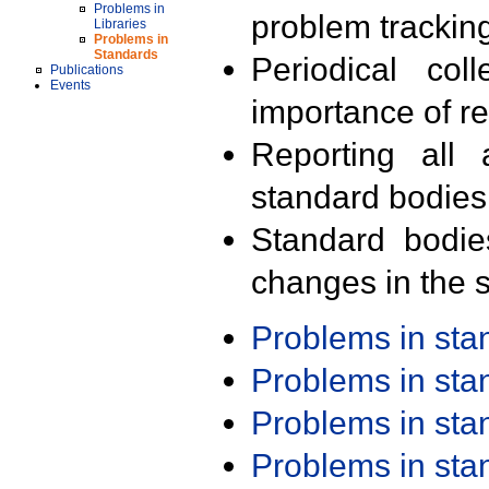
Problems in
problem trackin
Libraries
Problems in
Standards
Periodical col
Publications
Events
importance of r
Reporting all 
standard bodies
Standard bodie
changes in the s
Problems in st
Problems in st
Problems in st
Problems in st