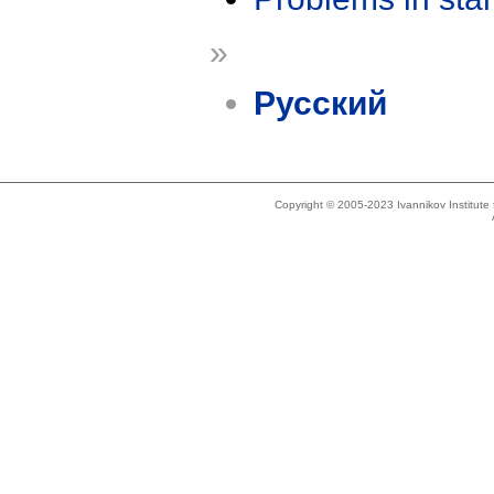
»
Русский
Copyright © 2005-2023 Ivannikov Institut