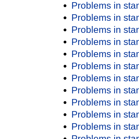
Problems in st
Problems in st
Problems in st
Problems in st
Problems in st
Problems in st
Problems in st
Problems in st
Problems in st
Problems in st
Problems in st
Problems in st