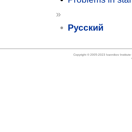
»
Русский
Copyright © 2005-2023 Ivannikov Institut