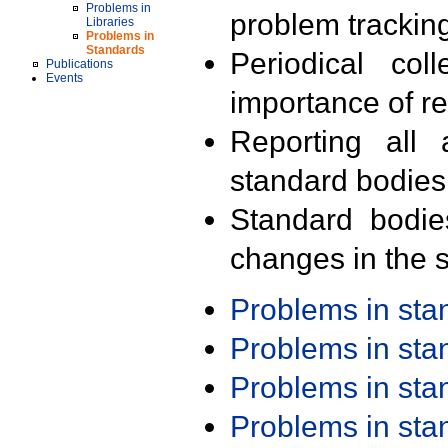
Problems in
problem trackin
Libraries
Problems in
Standards
Periodical col
Publications
Events
importance of r
Reporting all 
standard bodies
Standard bodie
changes in the s
Problems in st
Problems in st
Problems in st
Problems in st