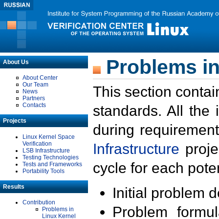
Problems in
About Us
About Center
Our Team
This section contai
News
Partners
Contacts
standards. All the
Projects
during requirement
Linux Kernel Space
Verification
Infrastructure
proje
LSB Infrastructure
Testing Technologies
cycle for each poten
Tests and Frameworks
Portability Tools
Results
Initial problem 
Contribution
Problem formula
Problems in
Linux Kernel