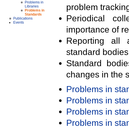
Problems in
problem trackin
Libraries
Problems in
Standards
Periodical col
Publications
Events
importance of r
Reporting all 
standard bodies
Standard bodie
changes in the s
Problems in st
Problems in st
Problems in st
Problems in st