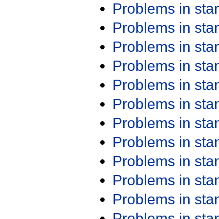
Problems in st
Problems in st
Problems in st
Problems in st
Problems in st
Problems in st
Problems in st
Problems in st
Problems in st
Problems in st
Problems in st
Problems in st