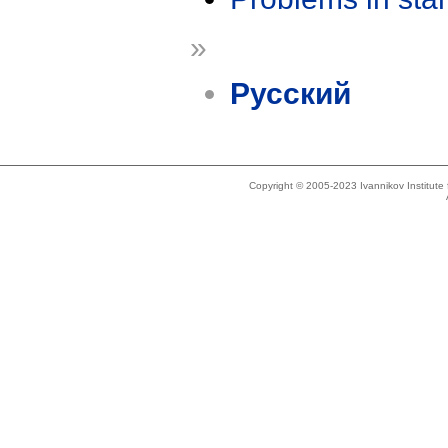
»
Русский
Copyright © 2005-2023 Ivannikov Institut