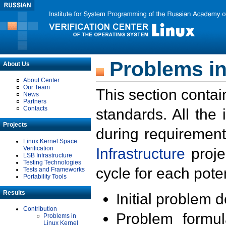
Problems in
About Us
About Center
Our Team
This section contai
News
Partners
Contacts
standards. All the
Projects
during requirement
Linux Kernel Space
Verification
Infrastructure
proje
LSB Infrastructure
Testing Technologies
cycle for each poten
Tests and Frameworks
Portability Tools
Results
Initial problem 
Contribution
Problem formula
Problems in
Linux Kernel