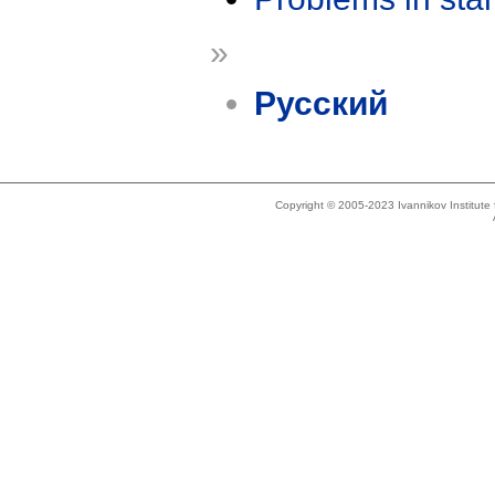
»
Русский
Copyright © 2005-2023 Ivannikov Institut