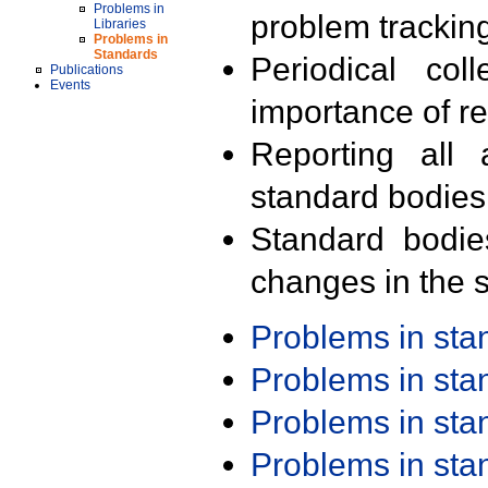
Problems in
problem trackin
Libraries
Problems in
Standards
Periodical col
Publications
Events
importance of r
Reporting all 
standard bodies
Standard bodie
changes in the s
Problems in st
Problems in st
Problems in st
Problems in st