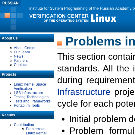
Problems in
About Us
About Center
Our Team
This section contai
News
Partners
Contacts
standards. All the
Projects
during requirement
Linux Kernel Space
Verification
Infrastructure
proje
LSB Infrastructure
Testing Technologies
cycle for each poten
Tests and Frameworks
Portability Tools
Results
Initial problem 
Contribution
Problem formula
Problems in
Linux Kernel