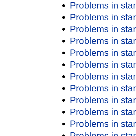
Problems in st
Problems in st
Problems in st
Problems in st
Problems in st
Problems in st
Problems in st
Problems in st
Problems in st
Problems in st
Problems in st
Problems in st