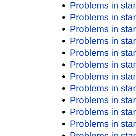
Problems in st
Problems in st
Problems in st
Problems in st
Problems in st
Problems in st
Problems in st
Problems in st
Problems in st
Problems in st
Problems in st
Problems in st