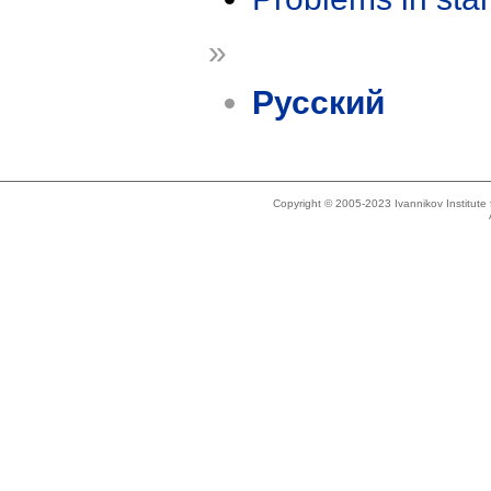
»
Русский
Copyright © 2005-2023 Ivannikov Institut