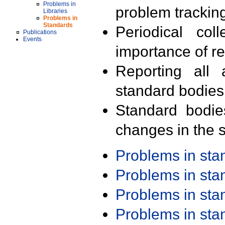
Problems in
problem trackin
Libraries
Problems in
Standards
Periodical col
Publications
Events
importance of r
Reporting all 
standard bodies
Standard bodie
changes in the s
Problems in st
Problems in st
Problems in st
Problems in st