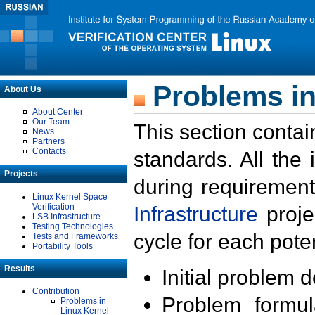
Problems in
About Us
About Center
Our Team
This section contai
News
Partners
Contacts
standards. All the
Projects
during requirement
Linux Kernel Space
Verification
Infrastructure
proje
LSB Infrastructure
Testing Technologies
cycle for each poten
Tests and Frameworks
Portability Tools
Results
Initial problem 
Contribution
Problem formula
Problems in
Linux Kernel