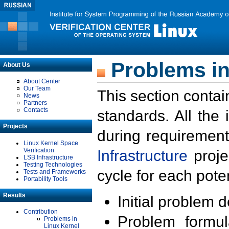
Problems in
About Us
About Center
Our Team
This section contai
News
Partners
Contacts
standards. All the
Projects
during requirement
Linux Kernel Space
Verification
Infrastructure
proje
LSB Infrastructure
Testing Technologies
cycle for each poten
Tests and Frameworks
Portability Tools
Results
Initial problem 
Contribution
Problem formula
Problems in
Linux Kernel