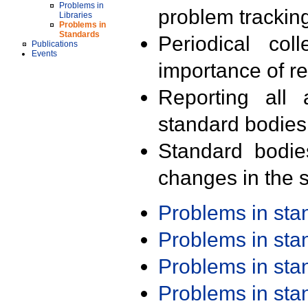
Problems in
problem trackin
Libraries
Problems in
Standards
Periodical col
Publications
Events
importance of r
Reporting all 
standard bodies
Standard bodie
changes in the s
Problems in st
Problems in st
Problems in st
Problems in st