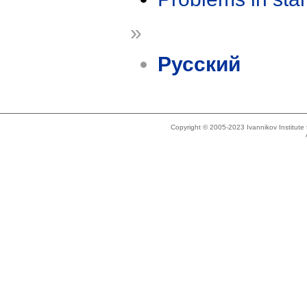
»
Русский
Copyright © 2005-2023 Ivannikov Institut