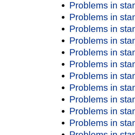
Problems in st
Problems in st
Problems in st
Problems in st
Problems in st
Problems in st
Problems in st
Problems in st
Problems in st
Problems in st
Problems in st
Problems in st