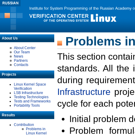
Problems in
About Us
About Center
Our Team
This section contai
News
Partners
Contacts
standards. All the
Projects
during requirement
Linux Kernel Space
Verification
Infrastructure
proje
LSB Infrastructure
Testing Technologies
cycle for each poten
Tests and Frameworks
Portability Tools
Results
Initial problem 
Contribution
Problem formula
Problems in
Linux Kernel