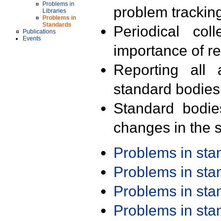
Problems in
problem trackin
Libraries
Problems in
Standards
Periodical col
Publications
Events
importance of r
Reporting all 
standard bodies
Standard bodie
changes in the s
Problems in st
Problems in st
Problems in st
Problems in st