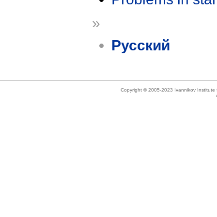
»
Русский
Copyright © 2005-2023 Ivannikov Institut