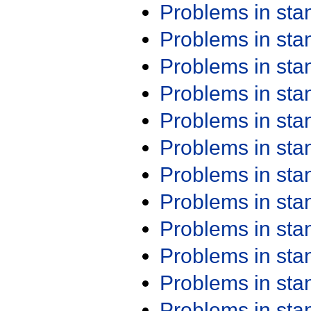
Problems in st
Problems in st
Problems in st
Problems in st
Problems in st
Problems in st
Problems in st
Problems in st
Problems in st
Problems in st
Problems in st
Problems in st