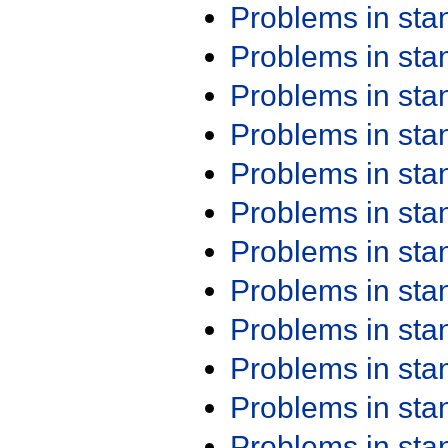
Problems in st
Problems in st
Problems in st
Problems in st
Problems in st
Problems in st
Problems in st
Problems in st
Problems in st
Problems in st
Problems in st
Problems in st