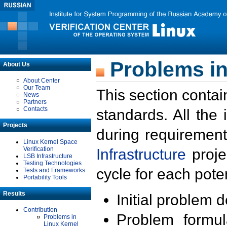
Problems in
About Us
About Center
Our Team
This section contai
News
Partners
Contacts
standards. All the
Projects
during requirement
Linux Kernel Space
Verification
Infrastructure
proje
LSB Infrastructure
Testing Technologies
cycle for each poten
Tests and Frameworks
Portability Tools
Results
Initial problem 
Contribution
Problem formula
Problems in
Linux Kernel