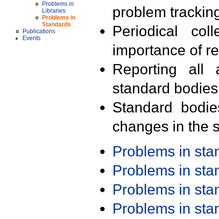
Problems in
problem trackin
Libraries
Problems in
Standards
Periodical col
Publications
Events
importance of r
Reporting all 
standard bodies
Standard bodie
changes in the s
Problems in st
Problems in st
Problems in st
Problems in st