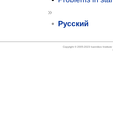
»
Русский
Copyright © 2005-2023 Ivannikov Institut