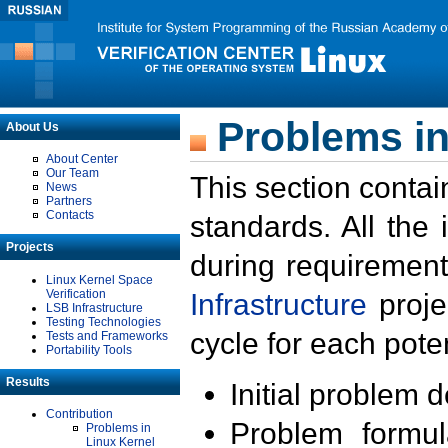
Problems in
About Us
About Center
Our Team
This section contai
News
Partners
Contacts
standards. All the
Projects
during requirement
Linux Kernel Space
Verification
Infrastructure
proje
LSB Infrastructure
Testing Technologies
cycle for each poten
Tests and Frameworks
Portability Tools
Results
Initial problem 
Contribution
Problem formula
Problems in
Linux Kernel