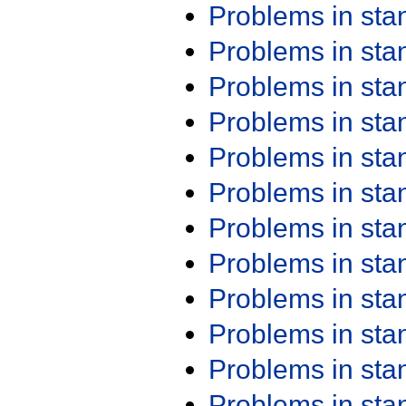
Problems in st
Problems in st
Problems in st
Problems in st
Problems in st
Problems in st
Problems in st
Problems in st
Problems in st
Problems in st
Problems in st
Problems in st