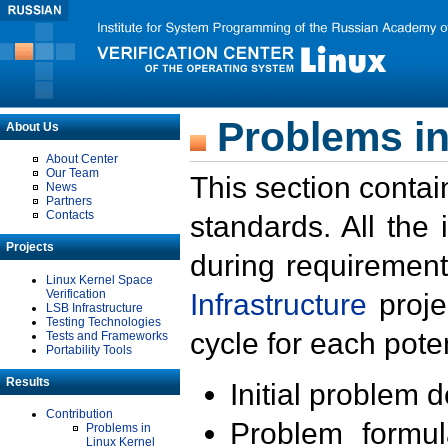
Problems in
About Us
About Center
Our Team
This section contai
News
Partners
Contacts
standards. All the
Projects
during requirement
Linux Kernel Space
Verification
Infrastructure
proje
LSB Infrastructure
Testing Technologies
cycle for each poten
Tests and Frameworks
Portability Tools
Results
Initial problem 
Contribution
Problem formula
Problems in
Linux Kernel