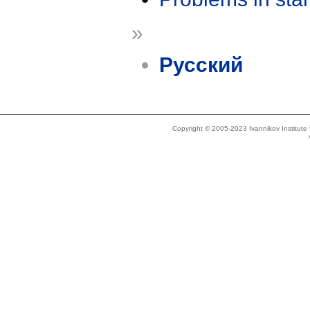
»
Русский
Copyright © 2005-2023 Ivannikov Institut