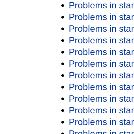
Problems in st
Problems in st
Problems in st
Problems in st
Problems in st
Problems in st
Problems in st
Problems in st
Problems in st
Problems in st
Problems in st
Problems in st