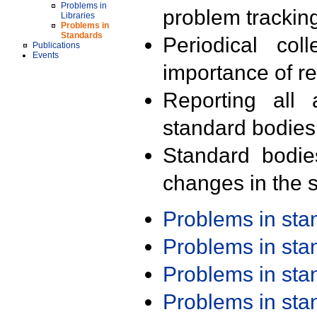
Problems in
problem trackin
Libraries
Problems in
Standards
Periodical col
Publications
Events
importance of r
Reporting all 
standard bodies
Standard bodie
changes in the s
Problems in st
Problems in st
Problems in st
Problems in st