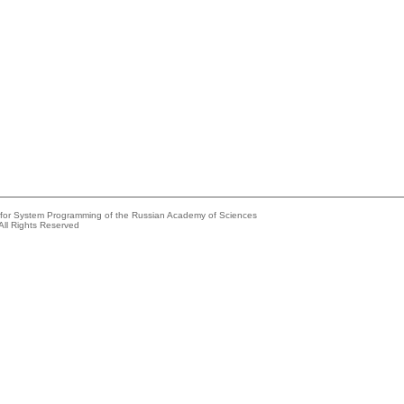
e for System Programming of the Russian Academy of Sciences
All Rights Reserved