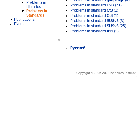
Problems in standard
gtk-pango
(4)
Problems in
Problems in standard
LSB
(71)
Libraries
Problems in standard
Qt3
(1)
Problems in
Standards
Problems in standard
Qt4
(1)
Publications
Problems in standard
SUSv2
(3)
Events
Problems in standard
SUSv3
(25)
Problems in standard
X11
(5)
»
Русский
Copyright © 2005-2023 Ivannikov Institut