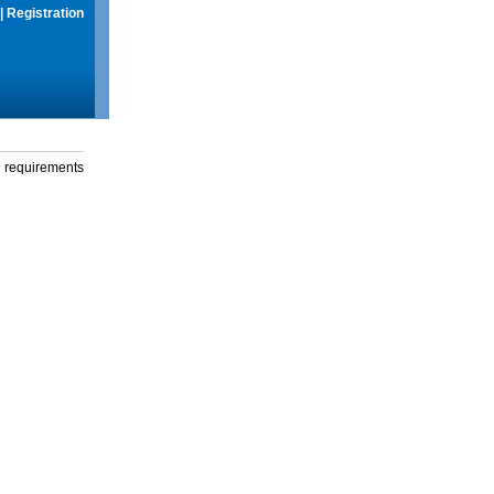
|
Registration
g requirements