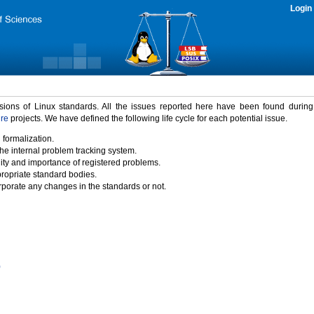
Login
rsions of Linux standards. All the issues reported here have been found durin
ure
projects. We have defined the following life cycle for each potential issue.
 formalization.
the internal problem tracking system.
idity and importance of registered problems.
propriate standard bodies.
porate any changes in the standards or not.
)