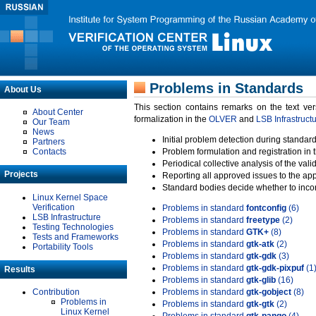
Problems in Standards
About Us
This section contains remarks on the text ve
About Center
formalization in the
OLVER
and
LSB Infrastruct
Our Team
News
Initial problem detection during standard
Partners
Contacts
Problem formulation and registration in 
Periodical collective analysis of the val
Projects
Reporting all approved issues to the ap
Standard bodies decide whether to incor
Linux Kernel Space
Verification
Problems in standard
fontconfig
(6)
LSB Infrastructure
Problems in standard
freetype
(2)
Testing Technologies
Problems in standard
GTK+
(8)
Tests and Frameworks
Problems in standard
gtk-atk
(2)
Portability Tools
Problems in standard
gtk-gdk
(3)
Problems in standard
gtk-gdk-pixpuf
(1
Results
Problems in standard
gtk-glib
(16)
Contribution
Problems in standard
gtk-gobject
(8)
Problems in
Problems in standard
gtk-gtk
(2)
Linux Kernel